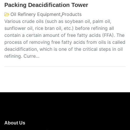
Packing Deacidification Tower
Oil Refinery Equipment
,
Products
Various crude oils (such as soybean oil, palm oil,
sunflower oil, rice bran oil, etc.) before refining all
contain a certain amount of free fatty acids (FFA). The
process of removing free fatty acids from oils is called
deacidification, which is one of the critical steps in oil
refining. Curre…
About Us