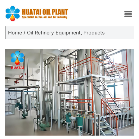
Home
/
Oil Refinery Equipment
,
Products