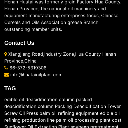
Henan Huatai was formerly grain Factory Hua County,
Henan Province, the national oil machinery and
equipment manufacturing enterprises focus, Chinese
Cereals and Oils Association grease Branch
outstanding member units.
Contact Us
Xiangjiang Road,Industry Zone,Hua County Henan
Province,China
86-372-5319308
info@huataioilplant.com
TAG
edible oil deacidification column
packed
deacidification column
Packing Deacidification Tower
Screw Oil Press
palm oil refining equipment
edible oil
refining production line
palm oil processing plant cost
Sunflower Oil Extraction Plant
soybean pretreatment