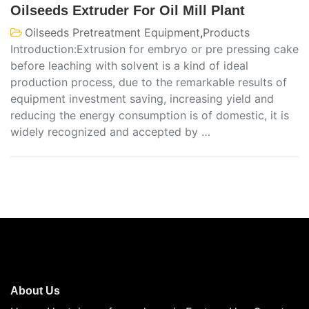
Oilseeds Extruder For Oil Mill Plant
Oilseeds Pretreatment Equipment
,
Products
Introduction:Extrusion for embryo or pre pressing cake
before leaching with solvent is a kind of ideal
production process, due to the remarkable results of
equipment investment saving, increasing yield and
reducing the energy consumption is of domestic, it is
widely recognized and accepted by …
About Us