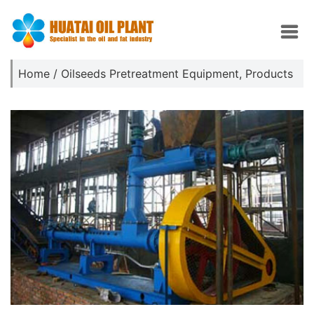
Home
/
Oilseeds Pretreatment Equipment
,
Products