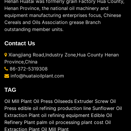
Henan Huatai was formerly grain Factory Hua County,
Henan Province, the national oil machinery and
equipment manufacturing enterprises focus, Chinese
Cereals and Oils Association grease Branch
outstanding member units.
Contact Us
Xiangjiang Road,Industry Zone,Hua County Henan
Province,China
86-372-5319308
info@huataioilplant.com
TAG
Oil Mill Plant
Oil Press
Oilseeds Extruder
Screw Oil
Press
edible oil refining production line
Sunflower Oil
Extraction Plant
oil refining equipment
Edible Oil
Refinery Plant
palm oil processing plant cost
Oil
Extraction Plant
Oil Mill Plant