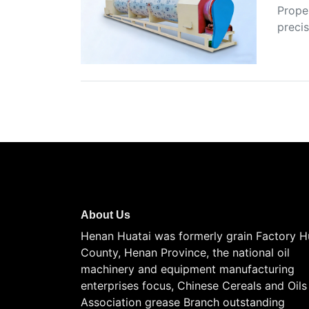
Proper
precis
About Us
Henan Huatai was formerly grain Factory H
County, Henan Province, the national oil
machinery and equipment manufacturing
enterprises focus, Chinese Cereals and Oils
Association grease Branch outstanding