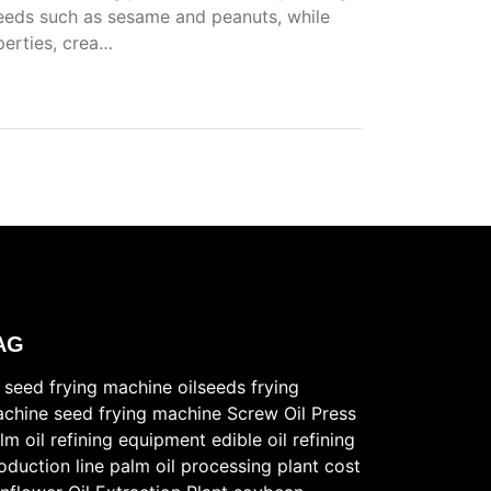
lseeds such as sesame and peanuts, while
perties, crea…
AG
l seed frying machine
oilseeds frying
chine
seed frying machine
Screw Oil Press
lm oil refining equipment
edible oil refining
oduction line
palm oil processing plant cost