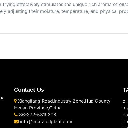
 frying effectively stimulates the unique rich aroma of oi
ely adjusting their moisture, temperature, and physical pro
Contact Us
T
ua
Xiangjiang Road,Industry Zone,Hua County
oi
Henan Province,China
ma
86-372-5319308
pa
info@huataioilplant.com
pr