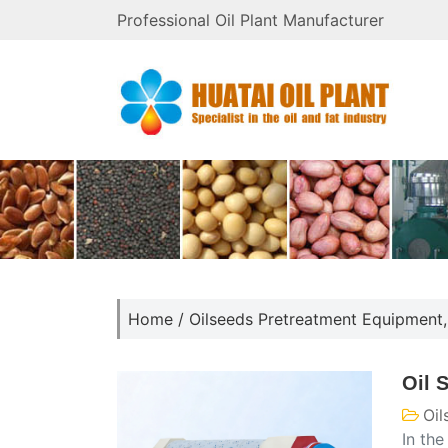
Professional Oil Plant Manufacturer
Home
/
Oilseeds Pretreatment Equipment
Oil 
Oil
In the