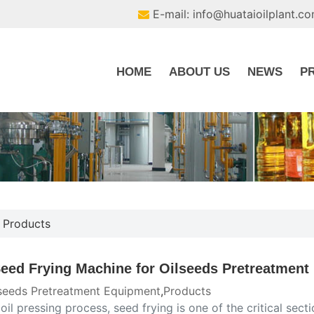
E-mail: info@huataioilplant.c
HOME
ABOUT US
NEWS
P
,
Products
Seed Frying Machine for Oilseeds Pretreatment
seeds Pretreatment Equipment
,
Products
 oil pressing process, seed frying is one of the critical se