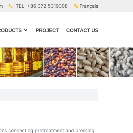
om
TEL: +86 372 5319308
Français
RODUCTS
PROJECT
CONTACT US
ctions connecting pretreatment and pressing.