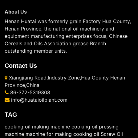
About Us
Henan Huatai was formerly grain Factory Hua County,
Henan Province, the national oil machinery and
equipment manufacturing enterprises focus, Chinese
Cereals and Oils Association grease Branch
outstanding member units.
Contact Us
Xiangjiang Road,Industry Zone,Hua County Henan
Province,China
86-372-5319308
info@huataioilplant.com
TAG
cooking oil making machine
cooking oil pressing
machine
machine for making cooking oil
Screw Oil