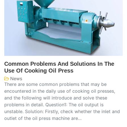
Common Problems And Solutions In The
Use Of Cooking Oil Press
News
There are some common problems that may be
encountered in the daily use of cooking oil presses,
and the following will introduce and solve these
problems in detail. Question1: The oil output is
unstable. Solution: Firstly, check whether the inlet and
outlet of the oil press machine are…