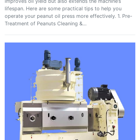
improves oil yield but also extends the machine’s
lifespan. Here are some practical tips to help you
operate your peanut oil press more effectively. 1. Pre-
Treatment of Peanuts Cleaning &…