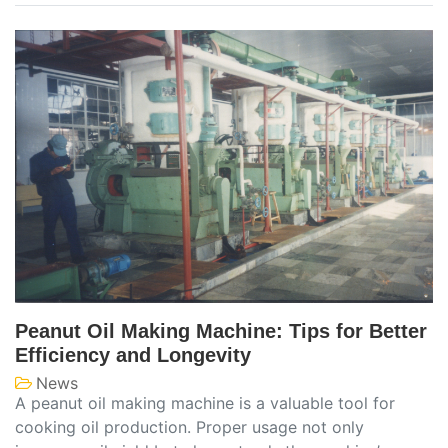
Peanut Oil Making Machine: Tips for Better
Efficiency and Longevity
News
A peanut oil making machine is a valuable tool for
cooking oil production. Proper usage not only