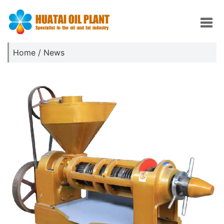
Home
/
News