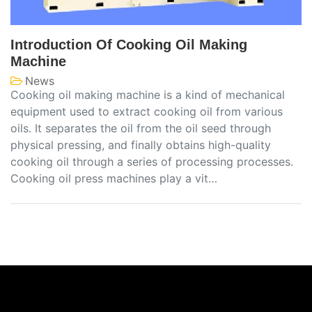
Introduction Of Cooking Oil Making
Machine
News
Cooking oil making machine is a kind of mechanical
equipment used to extract cooking oil from various
oils. It separates the oil from the oil seed through
physical pressing, and finally obtains high-quality
cooking oil through a series of processing processes.
Cooking oil press machines play a vit…