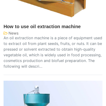
How to use oil extraction machine
News
An oil extraction machine is a piece of equipment used
to extract oil from plant seeds, fruits, or nuts. It can be
pressed or solvent extracted to obtain high-quality
vegetable oil, which is widely used in food processing,
cosmetics production and biofuel preparation. The
following will descri…