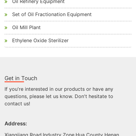
Oil Refinery Equipment
Set of Oil Fractionation Equipment
Oil Mill Plant
Ethylene Oxide Sterilizer
Get in Touch
If you're interested in our products or have any
questions, please let us know. Don't hesitate to
contact us!
Address:
Xiangjiang Road,Industry Zone,Hua County Henan