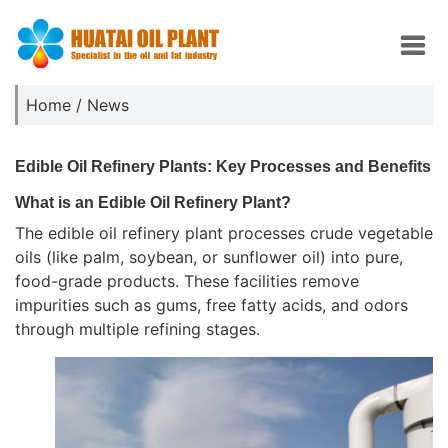
Home
/
News
Edible Oil Refinery Plants: Key Processes and Benefits
What is an Edible Oil Refinery Plant?
The edible oil refinery plant processes crude vegetable
oils (like palm, soybean, or sunflower oil) into pure,
food-grade products. These facilities remove
impurities such as gums, free fatty acids, and odors
through multiple refining stages.