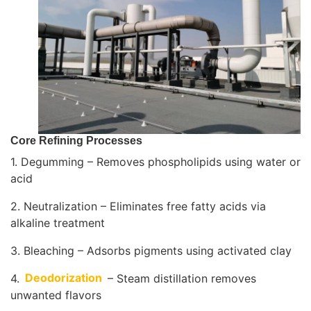
Core Refining Processes
1. Degumming – Removes phospholipids using water or
acid
2. Neutralization – Eliminates free fatty acids via
alkaline treatment
3. Bleaching – Adsorbs pigments using activated clay
4.
Deodorization
– Steam distillation removes
unwanted flavors