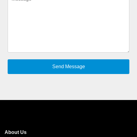
About Us