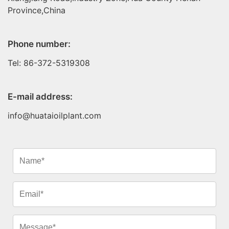
Province,China
Phone number:
Tel: 86-372-5319308
E-mail address:
info@huataioilplant.com