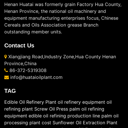
Henan Huatai was formerly grain Factory Hua County,
Henan Province, the national oil machinery and
equipment manufacturing enterprises focus, Chinese
Cereals and Oils Association grease Branch
outstanding member units.
Contact Us
Xiangjiang Road,Industry Zone,Hua County Henan
Province,China
86-372-5319308
info@huataioilplant.com
TAG
Edible Oil Refinery Plant
oil refinery equipment
oil
refining plant
Screw Oil Press
palm oil refining
equipment
edible oil refining production line
palm oil
processing plant cost
Sunflower Oil Extraction Plant