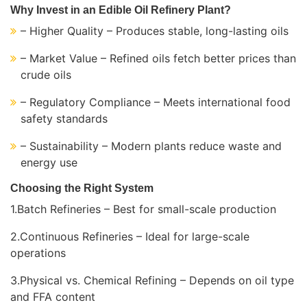
Why Invest in an Edible Oil Refinery Plant?
– Higher Quality – Produces stable, long-lasting oils
– Market Value – Refined oils fetch better prices than
crude oils
– Regulatory Compliance – Meets international food
safety standards
– Sustainability – Modern plants reduce waste and
energy use
Choosing the Right System
1.Batch Refineries – Best for small-scale production
2.Continuous Refineries – Ideal for large-scale
operations
3.Physical vs. Chemical Refining – Depends on oil type
and FFA content