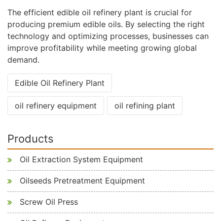
The efficient edible oil refinery plant is crucial for
producing premium edible oils. By selecting the right
technology and optimizing processes, businesses can
improve profitability while meeting growing global
demand.
Edible Oil Refinery Plant
oil refinery equipment
oil refining plant
Products
Oil Extraction System Equipment
Oilseeds Pretreatment Equipment
Screw Oil Press