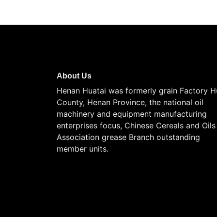
About Us
Henan Huatai was formerly grain Factory H
County, Henan Province, the national oil
machinery and equipment manufacturing
enterprises focus, Chinese Cereals and Oils
Association grease Branch outstanding
member units.