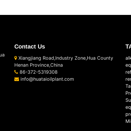
Contact Us
T
ua
Xiangjiang Road,Industry Zone,Hua County
al
Henan Province,China
eq
86-372-5319308
re
info@huataioilplant.com
re
Ta
Pr
Su
eq
pr
Mi