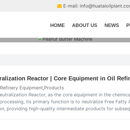
E-mail: info@huataioilplant.c
HOME
ABOUT US
NEWS
P
ralization Reactor | Core Equipment in Oil Refi
 Refinery Equipment
,
Products
utralization Reactor, as the core equipment in the chemical
 processing, its primary function is to neutralize Free Fatty 
ion, providing high-quality intermediate products for subs