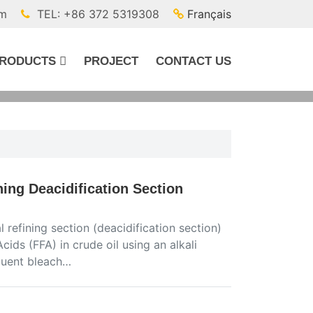
om
TEL: +86 372 5319308
Français
RODUCTS
PROJECT
CONTACT US
ning Deacidification Section
 refining section (deacidification section)
Acids (FFA) in crude oil using an alkali
equent bleach…