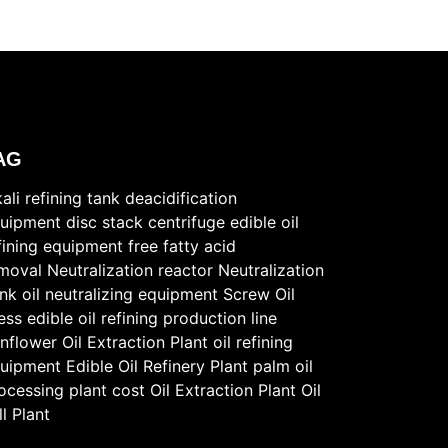
AG
kali refining tank
deacidification
uipment
disc stack centrifuge
edible oil
fining equipment
free fatty acid
moval
Neutralization reactor
Neutralization
nk
oil neutralizing equipment
Screw Oil
ess
edible oil refining production line
nflower Oil Extraction Plant
oil refining
uipment
Edible Oil Refinery Plant
palm oil
ocessing plant cost
Oil Extraction Plant
Oil
ll Plant