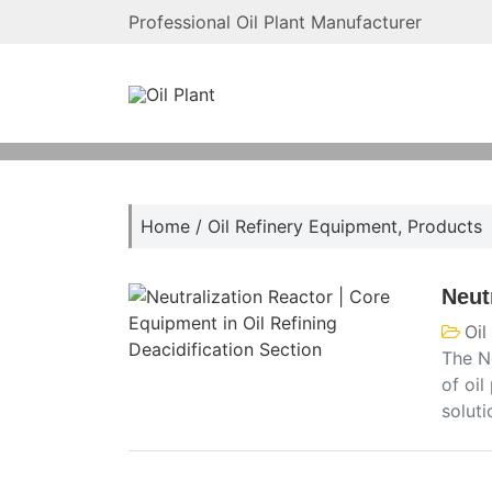
Professional Oil Plant Manufacturer
Home
/
Oil Refinery Equipment
,
Products
Neut
Oil
The Ne
of oil
solut