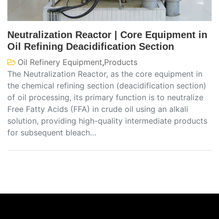
Neutralization Reactor | Core Equipment in
Oil Refining Deacidification Section
Oil Refinery Equipment
,
Products
The Neutralization Reactor, as the core equipment in
the chemical refining section (deacidification section)
of oil processing, its primary function is to neutralize
Free Fatty Acids (FFA) in crude oil using an alkali
solution, providing high-quality intermediate products
for subsequent bleach…