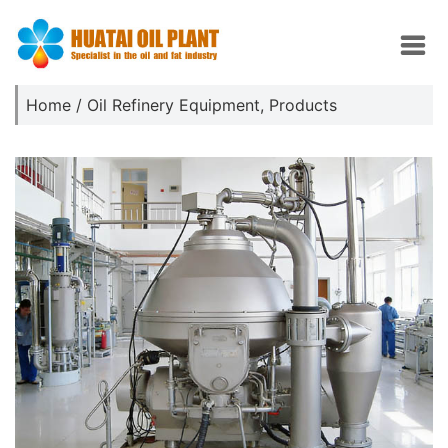
Home
/
Oil Refinery Equipment
,
Products