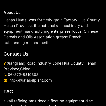
About Us
Henan Huatai was formerly grain Factory Hua County,
Henan Province, the national oil machinery and
equipment manufacturing enterprises focus, Chinese
Cereals and Oils Association grease Branch
outstanding member units.
Contact Us
Xiangjiang Road,Industry Zone,Hua County Henan
Province,China
86-372-5319308
info@huataioilplant.com
TAG
alkali refining tank
deacidification equipment
disc