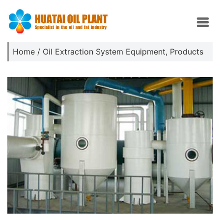
Home
/
Oil Extraction System Equipment
,
Products