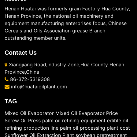
Henan Huatai was formerly grain Factory Hua County,
Henan Province, the national oil machinery and
equipment manufacturing enterprises focus, Chinese
Cereals and Oils Association grease Branch
outstanding member units.
Contact Us
Xiangjiang Road,Industry Zone,Hua County Henan
Province,China
86-372-5319308
info@huataioilplant.com
TAG
Mixed Oil Evaporator
Mixed Oil Evaporator Price
Screw Oil Press
palm oil refining equipment
edible oil
refining production line
palm oil processing plant cost
Sunflower Oil Extraction Plant
soybean pretreatment