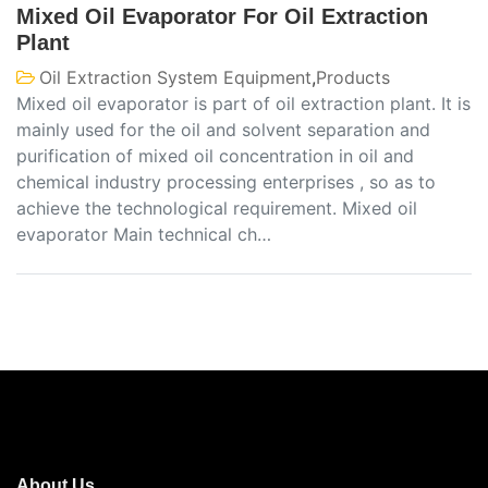
Mixed Oil Evaporator For Oil Extraction
Plant
Oil Extraction System Equipment
,
Products
Mixed oil evaporator is part of oil extraction plant. It is
mainly used for the oil and solvent separation and
purification of mixed oil concentration in oil and
chemical industry processing enterprises , so as to
achieve the technological requirement. Mixed oil
evaporator Main technical ch…
About Us