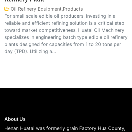
Oil Refinery Equipment
,
Products
For small scale edible oil producers, investing in a
reliable and efficient refining solution is a critical step
toward market competitiveness. Huatai Oil Machinery
specializes in engineering batch type edible oil refinery
plants designed for capacities from 1 to 20 tons per
day (TPD). Utilizing a…
About Us
Henan Huatai was formerly grain Factory Hua County,