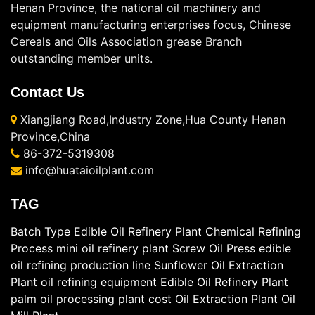
Henan Province, the national oil machinery and
equipment manufacturing enterprises focus, Chinese
Cereals and Oils Association grease Branch
outstanding member units.
Contact Us
Xiangjiang Road,Industry Zone,Hua County Henan
Province,China
86-372-5319308
info@huataioilplant.com
TAG
Batch Type Edible Oil Refinery Plant
Chemical Refining
Process
mini oil refinery plant
Screw Oil Press
edible
oil refining production line
Sunflower Oil Extraction
Plant
oil refining equipment
Edible Oil Refinery Plant
palm oil processing plant cost
Oil Extraction Plant
Oil