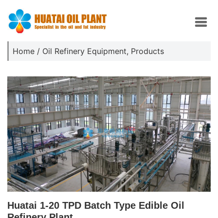
Home
/
Oil Refinery Equipment
,
Products
Huatai 1-20 TPD Batch Type Edible Oil
Refinery Plant