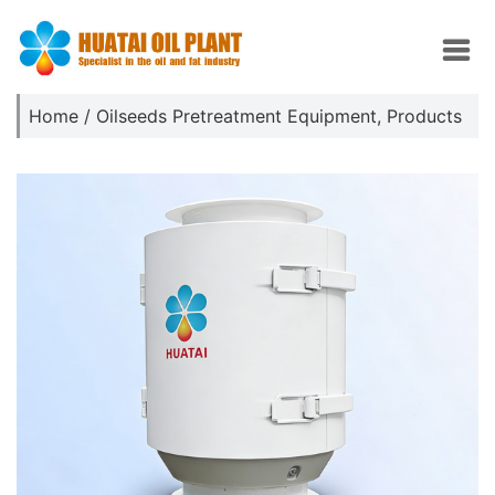
Home
/
Oilseeds Pretreatment Equipment
,
Products