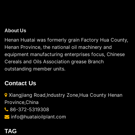
About Us
Henan Huatai was formerly grain Factory Hua County,
Henan Province, the national oil machinery and
equipment manufacturing enterprises focus, Chinese
Cereals and Oils Association grease Branch
outstanding member units.
Contact Us
Xiangjiang Road,Industry Zone,Hua County Henan
Province,China
86-372-5319308
info@huataioilplant.com
TAG