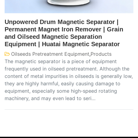
Unpowered Drum Magnetic Separator |
Permanent Magnet Iron Remover | Grain
and Oilseed Magnetic Separation
Equipment | Huatai Magnetic Separator
Oilseeds Pretreatment Equipment
,
Products
The magnetic separator is a piece of equipment
frequently used in oilseed pretreatment. Although the
content of metal impurities in oilseeds is generally low,
they are highly harmful, easily causing damage to
equipment, especially some high-speed rotating
machinery, and may even lead to seri…