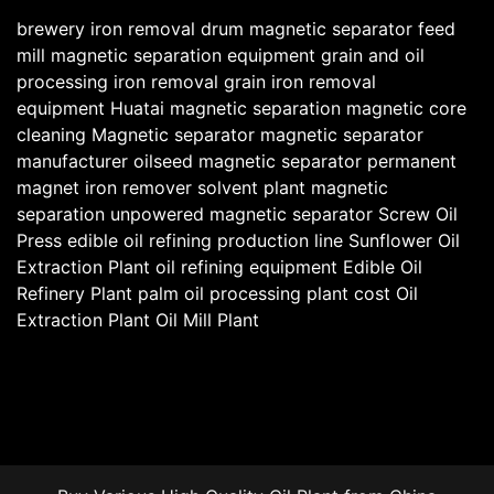
brewery iron removal
drum magnetic separator
feed
mill magnetic separation equipment
grain and oil
processing iron removal
grain iron removal
equipment
Huatai magnetic separation
magnetic core
cleaning
Magnetic separator
magnetic separator
manufacturer
oilseed magnetic separator
permanent
magnet iron remover
solvent plant magnetic
separation
unpowered magnetic separator
Screw Oil
Press
edible oil refining production line
Sunflower Oil
Extraction Plant
oil refining equipment
Edible Oil
Refinery Plant
palm oil processing plant cost
Oil
Extraction Plant
Oil Mill Plant