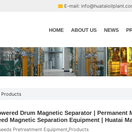
E-mail: info@huataioilplant.c
HOME
ABOUT US
NEWS
P
,
Products
wered Drum Magnetic Separator | Permanent M
eed Magnetic Separation Equipment | Huatai Ma
seeds Pretreatment Equipment
,
Products