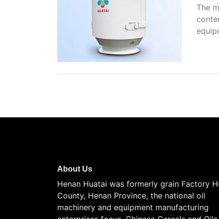
The m
conten
equip
About Us
Henan Huatai was formerly grain Factory H
County, Henan Province, the national oil
machinery and equipment manufacturing