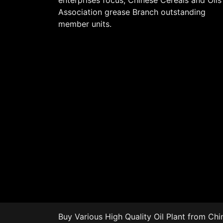
enterprises focus, Chinese Cereals and Oils
Association grease Branch outstanding
member units.
Buy Various High Quality
Oil Plant
from Chin