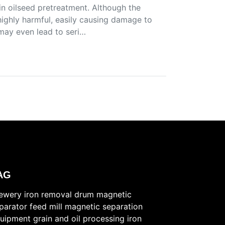
in oilseed pretreatment. Although the
 highly harmful, easily causing damage to
may even lead to seri…
AG
ewery iron removal
drum magnetic
parator
feed mill magnetic separation
uipment
grain and oil processing iron