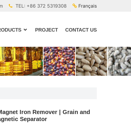
om
TEL: +86 372 5319308
Français
RODUCTS
PROJECT
CONTACT US
agnet Iron Remover | Grain and
gnetic Separator