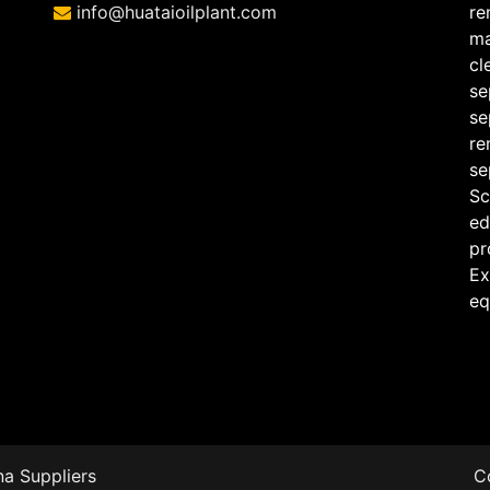
info@huataioilplant.com
re
ma
cl
se
se
re
se
Sc
ed
pr
Ex
eq
a Suppliers
C