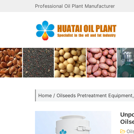
Professional Oil Plant Manufacturer
Home
/
Oilseeds Pretreatment Equipment
Unpo
Oils
Oil