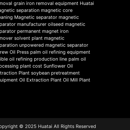
moval
grain iron removal equipment
Huatai
gnetic separation
magnetic core
eaning
Magnetic separator
magnetic
parator manufacturer
oilseed magnetic
parator
permanent magnet iron
mover
solvent plant magnetic
paration
unpowered magnetic separator
rew Oil Press
palm oil refining equipment
ible oil refining production line
palm oil
ocessing plant cost
Sunflower Oil
traction Plant
soybean pretreatment
uipment
Oil Extraction Plant
Oil Mill Plant
opyright © 2025 Huatai All Rights Reserved