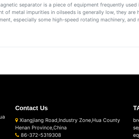
agnetic separator is a piece of equipment frequently used 
t of metal impurities in oilseeds is generally low, they are
ment, especially some high-speed rotating machinery, and 
Contact Us
T
ua
Xiangjiang Road,Industry Zone,Hua County
br
Henan Province,China
se
86-372-5319308
eq