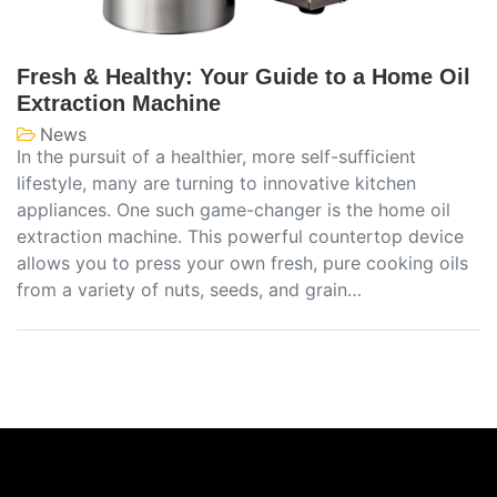
Fresh & Healthy: Your Guide to a Home Oil
Extraction Machine
News
In the pursuit of a healthier, more self-sufficient
lifestyle, many are turning to innovative kitchen
appliances. One such game-changer is the home oil
extraction machine. This powerful countertop device
allows you to press your own fresh, pure cooking oils
from a variety of nuts, seeds, and grain…