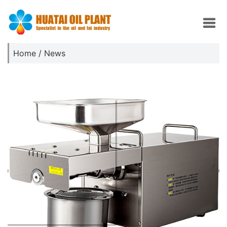
Home
/
News