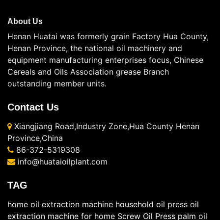
About Us
Henan Huatai was formerly grain Factory Hua County,
Henan Province, the national oil machinery and
equipment manufacturing enterprises focus, Chinese
Cereals and Oils Association grease Branch
outstanding member units.
Contact Us
Xiangjiang Road,Industry Zone,Hua County Henan
Province,China
86-372-5319308
info@huataioilplant.com
TAG
home oil extraction machine
household oil press
oil
extraction machine for home
Screw Oil Press
palm oil