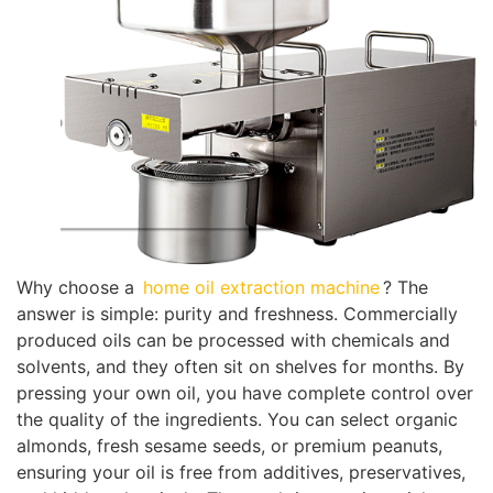
Why choose a
home oil extraction machine
? The
answer is simple: purity and freshness. Commercially
produced oils can be processed with chemicals and
solvents, and they often sit on shelves for months. By
pressing your own oil, you have complete control over
the quality of the ingredients. You can select organic
almonds, fresh sesame seeds, or premium peanuts,
ensuring your oil is free from additives, preservatives,