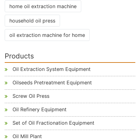
home oil extraction machine
household oil press
oil extraction machine for home
Products
Oil Extraction System Equipment
Oilseeds Pretreatment Equipment
Screw Oil Press
Oil Refinery Equipment
Set of Oil Fractionation Equipment
Oil Mill Plant