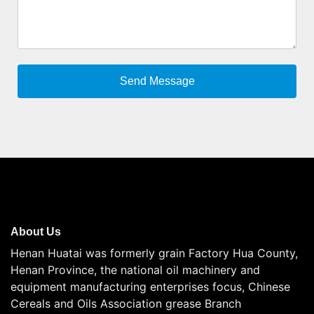
About Us
Henan Huatai was formerly grain Factory Hua County,
Henan Province, the national oil machinery and
equipment manufacturing enterprises focus, Chinese
Cereals and Oils Association grease Branch