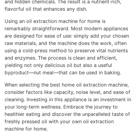
and hidden chemicals. The result is a nutrient-rich,
flavorful oil that enhances any dish.
Using an oil extraction machine for home is
remarkably straightforward. Most modern appliances
are designed for ease of use: simply add your chosen
raw materials, and the machine does the work, often
using a cold-press method to preserve vital nutrients
and enzymes. The process is clean and efficient,
yielding not only delicious oil but also a useful
byproduct—nut meal—that can be used in baking.
When selecting the best home oil extraction machine,
consider factors like capacity, noise level, and ease of
cleaning. Investing in this appliance is an investment in
your long-term wellness. Embrace the journey to
healthier eating and discover the unparalleled taste of
freshly pressed oil with your own oil extraction
machine for home.