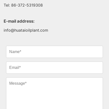
Tel: 86-372-5319308
E-mail address:
info@huataioilplant.com