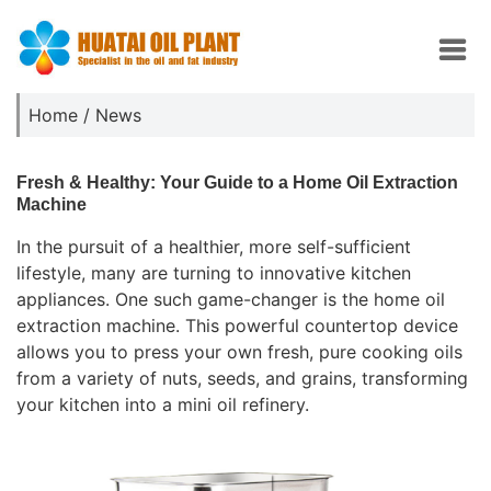
Home
/
News
Fresh & Healthy: Your Guide to a Home Oil Extraction
Machine
In the pursuit of a healthier, more self-sufficient
lifestyle, many are turning to innovative kitchen
appliances. One such game-changer is the home oil
extraction machine. This powerful countertop device
allows you to press your own fresh, pure cooking oils
from a variety of nuts, seeds, and grains, transforming
your kitchen into a mini oil refinery.