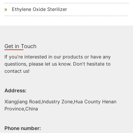
Ethylene Oxide Sterilizer
Get in Touch
If you're interested in our products or have any
questions, please let us know. Don't hesitate to
contact us!
Address:
Xiangjiang Road,Industry Zone,Hua County Henan
Province,China
Phone number: