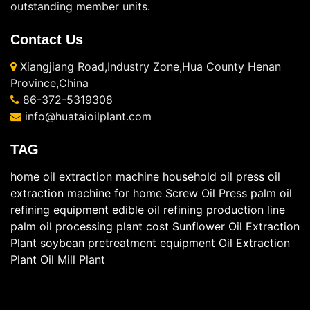
outstanding member units.
Contact Us
Xiangjiang Road,Industry Zone,Hua County Henan
Province,China
86-372-5319308
info@huataioilplant.com
TAG
home oil extraction machine
household oil press
oil
extraction machine for home
Screw Oil Press
palm oil
refining equipment
edible oil refining production line
palm oil processing plant cost
Sunflower Oil Extraction
Plant
soybean pretreatment equipment
Oil Extraction
Plant
Oil Mill Plant