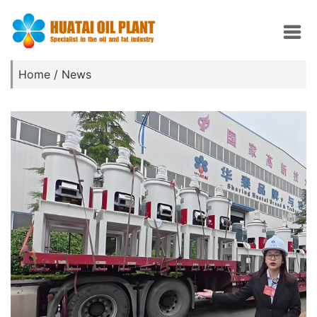
Home
/
News