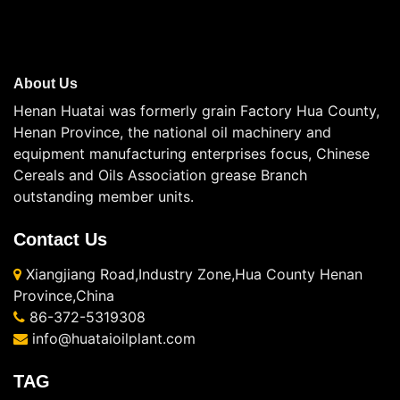
About Us
Henan Huatai was formerly grain Factory Hua County,
Henan Province, the national oil machinery and
equipment manufacturing enterprises focus, Chinese
Cereals and Oils Association grease Branch
outstanding member units.
Contact Us
Xiangjiang Road,Industry Zone,Hua County Henan
Province,China
86-372-5319308
info@huataioilplant.com
TAG