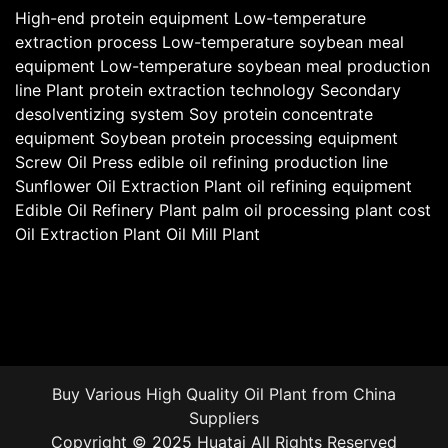
High-end protein equipment
Low-temperature
extraction process
Low-temperature soybean meal
equipment
Low-temperature soybean meal production
line
Plant protein extraction technology
Secondary
desolventizing system
Soy protein concentrate
equipment
Soybean protein processing equipment
Screw Oil Press
edible oil refining production line
Sunflower Oil Extraction Plant
oil refining equipment
Edible Oil Refinery Plant
palm oil processing plant cost
Oil Extraction Plant
Oil Mill Plant
Buy Various High Quality
Oil Plant
from China
Suppliers
Copyright © 2025 Huatai All Rights Reserved