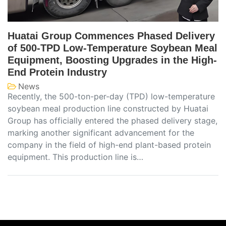
Huatai Group Commences Phased Delivery
of 500-TPD Low-Temperature Soybean Meal
Equipment, Boosting Upgrades in the High-
End Protein Industry
News
Recently, the 500-ton-per-day (TPD) low-temperature
soybean meal production line constructed by Huatai
Group has officially entered the phased delivery stage,
marking another significant advancement for the
company in the field of high-end plant-based protein
equipment. This production line is…