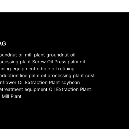
AG
oundnut oil mill plant
groundnut oil
ocessing plant
Screw Oil Press
palm oil
fining equipment
edible oil refining
oduction line
palm oil processing plant cost
nflower Oil Extraction Plant
soybean
etreatment equipment
Oil Extraction Plant
l Mill Plant