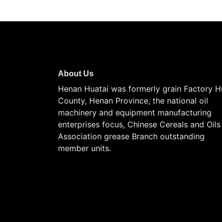
About Us
Henan Huatai was formerly grain Factory H
County, Henan Province, the national oil
machinery and equipment manufacturing
enterprises focus, Chinese Cereals and Oils
Association grease Branch outstanding
member units.