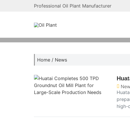
Professional Oil Plant Manufacturer
Home
/
News
Huat
New
Huata
prepa
high-