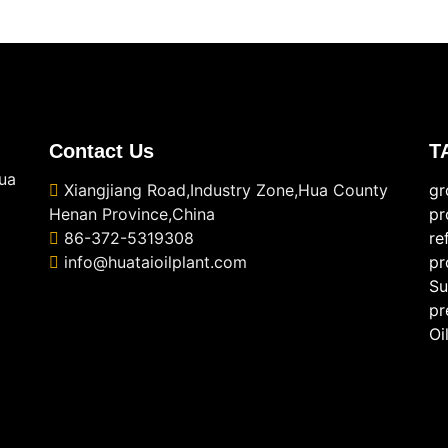
Contact Us
T
ua
Xiangjiang Road,Industry Zone,Hua County
gr
Henan Province,China
pr
86-372-5319308
re
info@huataioilplant.com
pr
Su
pr
Oi