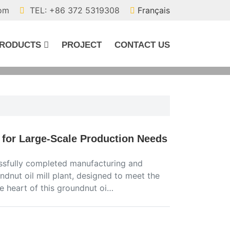
com
TEL: +86 372 5319308
Français
RODUCTS
PROJECT
CONTACT US
 for Large-Scale Production Needs
ssfully completed manufacturing and
dnut oil mill plant, designed to meet the
e heart of this groundnut oi…