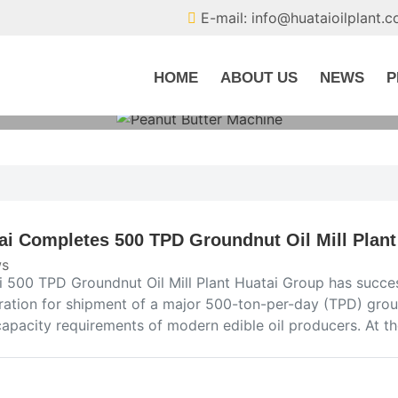
E-mail: info@huataioilplant.
HOME
ABOUT US
NEWS
P
ai Completes 500 TPD Groundnut Oil Mill Plant
s
i 500 TPD Groundnut Oil Mill Plant Huatai Group has succe
ration for shipment of a major 500-ton-per-day (TPD) groun
capacity requirements of modern edible oil producers. At th