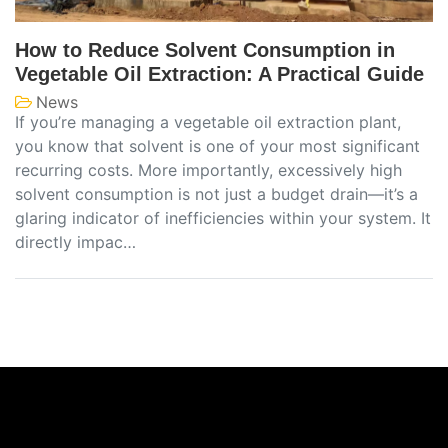
How to Reduce Solvent Consumption in
Vegetable Oil Extraction: A Practical Guide
News
If you’re managing a vegetable oil extraction plant,
you know that solvent is one of your most significant
recurring costs. More importantly, excessively high
solvent consumption is not just a budget drain—it’s a
glaring indicator of inefficiencies within your system. It
directly impac…