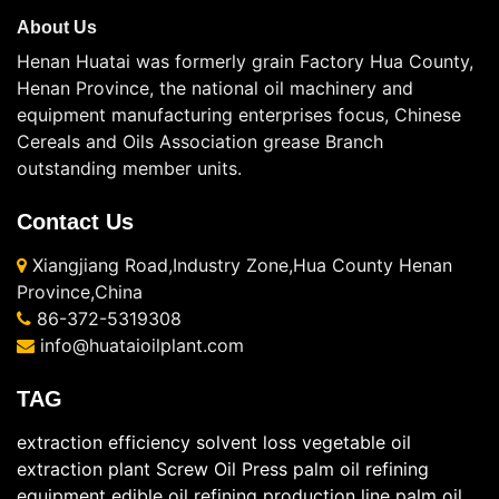
About Us
Henan Huatai was formerly grain Factory Hua County,
Henan Province, the national oil machinery and
equipment manufacturing enterprises focus, Chinese
Cereals and Oils Association grease Branch
outstanding member units.
Contact Us
Xiangjiang Road,Industry Zone,Hua County Henan
Province,China
86-372-5319308
info@huataioilplant.com
TAG
extraction efficiency
solvent loss
vegetable oil
extraction plant
Screw Oil Press
palm oil refining
equipment
edible oil refining production line
palm oil