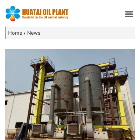
Home
/
News