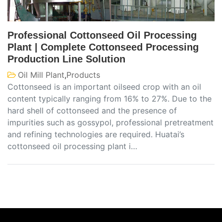
Professional Cottonseed Oil Processing
Plant | Complete Cottonseed Processing
Production Line Solution
Oil Mill Plant
,
Products
Cottonseed is an important oilseed crop with an oil
content typically ranging from 16% to 27%. Due to the
hard shell of cottonseed and the presence of
impurities such as gossypol, professional pretreatment
and refining technologies are required. Huatai’s
cottonseed oil processing plant i…