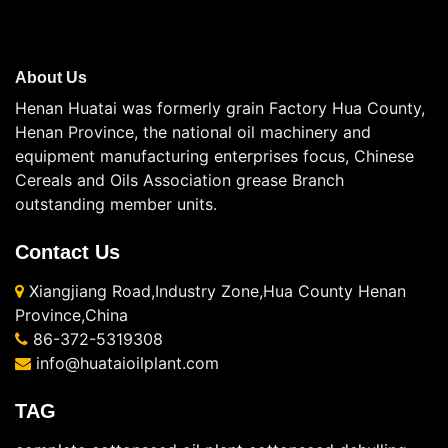
About Us
Henan Huatai was formerly grain Factory Hua County,
Henan Province, the national oil machinery and
equipment manufacturing enterprises focus, Chinese
Cereals and Oils Association grease Branch
outstanding member units.
Contact Us
Xiangjiang Road,Industry Zone,Hua County Henan
Province,China
86-372-5319308
info@huataioilplant.com
TAG