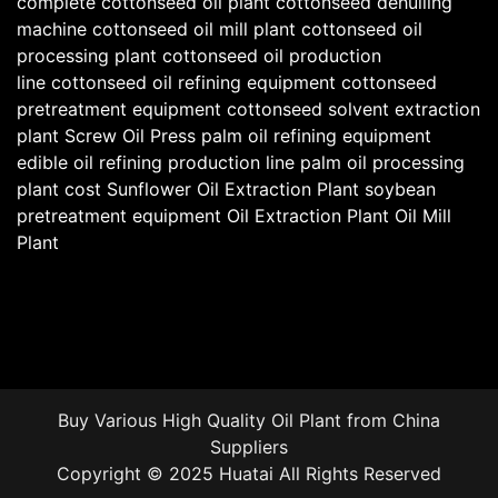
complete cottonseed oil plant
cottonseed dehulling
machine
cottonseed oil mill plant
cottonseed oil
processing plant
cottonseed oil production
line
cottonseed oil refining equipment
cottonseed
pretreatment equipment
cottonseed solvent extraction
plant
Screw Oil Press
palm oil refining equipment
edible oil refining production line
palm oil processing
plant cost
Sunflower Oil Extraction Plant
soybean
pretreatment equipment
Oil Extraction Plant
Oil Mill
Plant
Buy Various High Quality
Oil Plant
from China
Suppliers
Copyright © 2025 Huatai All Rights Reserved