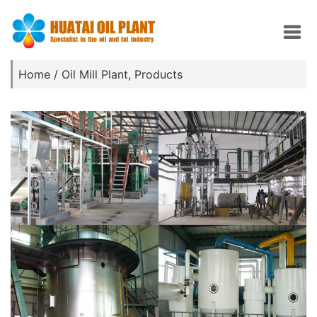
Home
/
Oil Mill Plant
,
Products