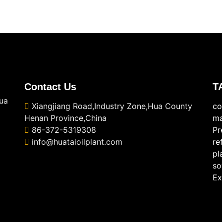
Contact Us
T
ua
Xiangjiang Road,Industry Zone,Hua County
co
Henan Province,China
ma
86-372-5319308
Pr
info@huataioilplant.com
re
pl
so
Ex