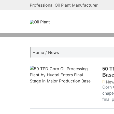
Professional Oil Plant Manufacturer
Home
/
News
50 T
Bas
New
Corn 
chapt
final 