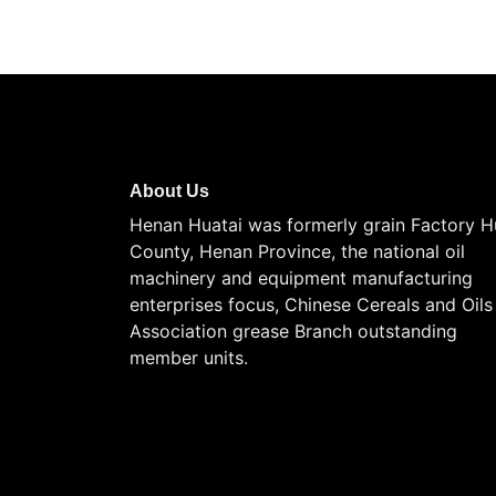
About Us
Henan Huatai was formerly grain Factory H
County, Henan Province, the national oil
machinery and equipment manufacturing
enterprises focus, Chinese Cereals and Oils
Association grease Branch outstanding
member units.