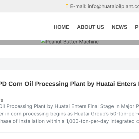
E-mail: info@huataioilplant.
HOME
ABOUT US
NEWS
P
PD Corn Oil Processing Plant by Huatai Enters 
e
s
Oil Processing Plant by Huatai Enters Final Stage in Majo
er in corn processing begins as Huatai Group’s 50-ton-per-
phase of installation within a 1,000-ton-per-day integrated 