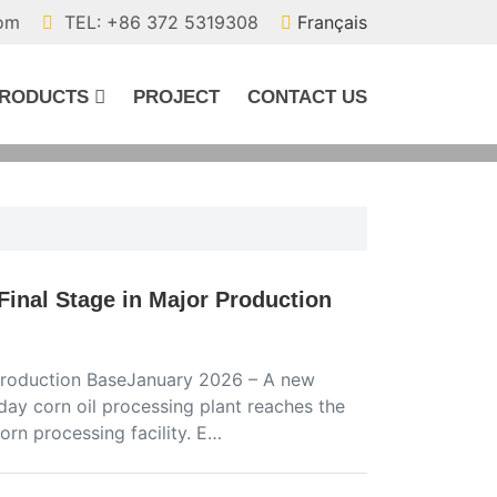
com
TEL: +86 372 5319308
Français
RODUCTS
PROJECT
CONTACT US
Final Stage in Major Production
r Production BaseJanuary 2026 – A new
day corn oil processing plant reaches the
corn processing facility. E…