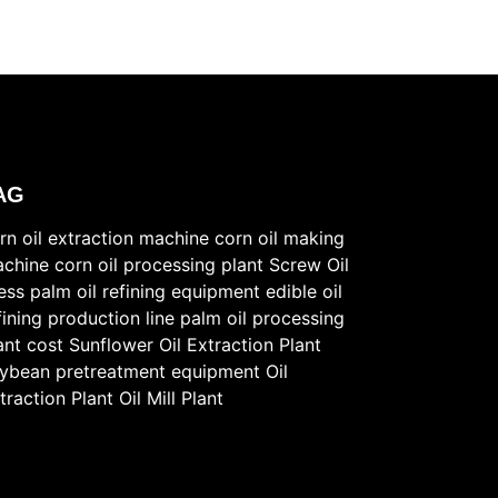
AG
rn oil extraction machine
corn oil making
chine
corn oil processing plant
Screw Oil
ess
palm oil refining equipment
edible oil
fining production line
palm oil processing
ant cost
Sunflower Oil Extraction Plant
ybean pretreatment equipment
Oil
traction Plant
Oil Mill Plant