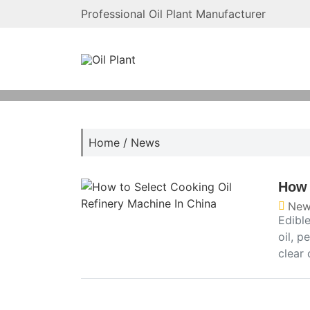
Professional Oil Plant Manufacturer
Home
/
News
How 
New
Edible
oil, p
clear 