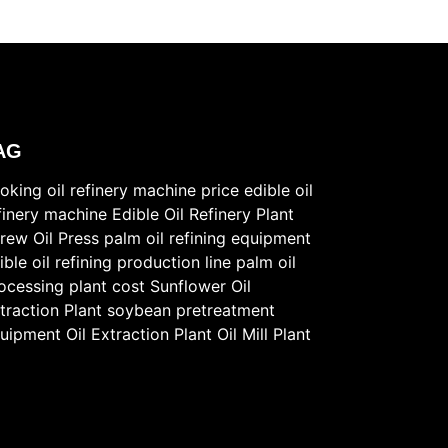
AG
oking oil refinery machine price
edible oil
finery machine
Edible Oil Refinery Plant
rew Oil Press
palm oil refining equipment
ible oil refining production line
palm oil
ocessing plant cost
Sunflower Oil
traction Plant
soybean pretreatment
uipment
Oil Extraction Plant
Oil Mill Plant