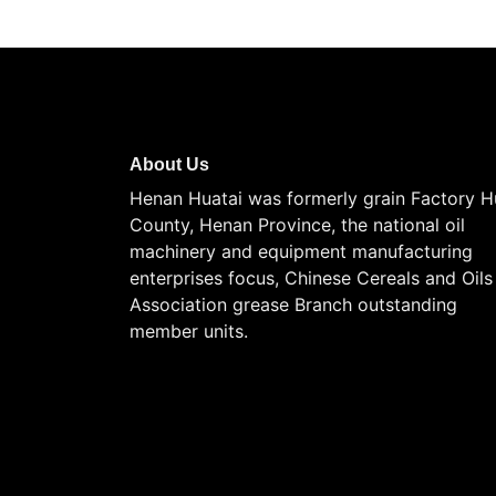
About Us
Henan Huatai was formerly grain Factory H
County, Henan Province, the national oil
machinery and equipment manufacturing
enterprises focus, Chinese Cereals and Oils
Association grease Branch outstanding
member units.