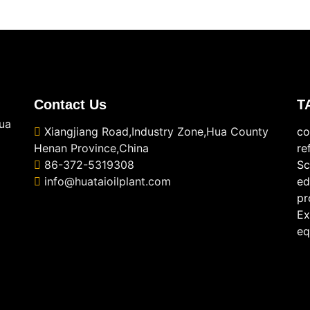
Contact Us
T
ua
Xiangjiang Road,Industry Zone,Hua County
co
Henan Province,China
re
86-372-5319308
Sc
info@huataioilplant.com
ed
pr
Ex
eq