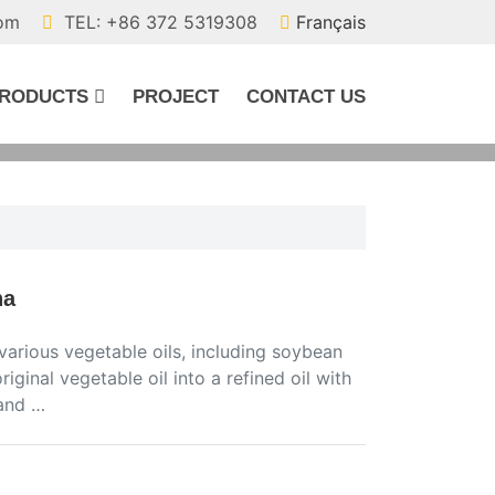
com
TEL: +86 372 5319308
Français
RODUCTS
PROJECT
CONTACT US
na
 various vegetable oils, including soybean
 original vegetable oil into a refined oil with
 and …