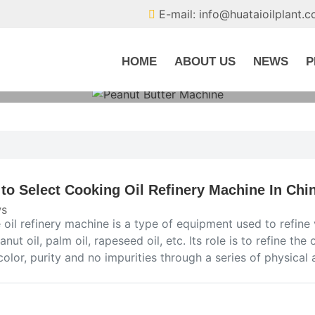
E-mail: info@huataioilplant.
HOME
ABOUT US
NEWS
P
to Select Cooking Oil Refinery Machine In Chi
s
 oil refinery machine is a type of equipment used to refine
eanut oil, palm oil, rapeseed oil, etc. Its role is to refine the
color, purity and no impurities through a series of physical