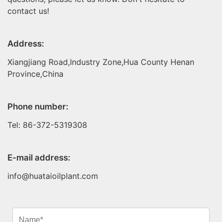
contact us!
Address:
Xiangjiang Road,Industry Zone,Hua County Henan
Province,China
Phone number:
Tel: 86-372-5319308
E-mail address:
info@huataioilplant.com