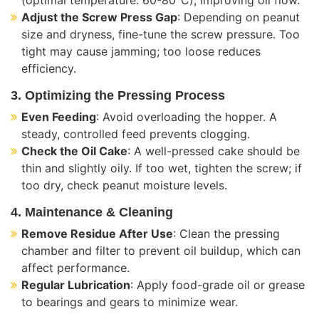
Adjust the Screw Press Gap
: Depending on peanut
size and dryness, fine-tune the screw pressure. Too
tight may cause jamming; too loose reduces
efficiency.
3. Optimizing the Pressing Process
Even Feeding
: Avoid overloading the hopper. A
steady, controlled feed prevents clogging.
Check the Oil Cake
: A well-pressed cake should be
thin and slightly oily. If too wet, tighten the screw; if
too dry, check peanut moisture levels.
4. Maintenance & Cleaning
Remove Residue After Use
: Clean the pressing
chamber and filter to prevent oil buildup, which can
affect performance.
Regular Lubrication
: Apply food-grade oil or grease
to bearings and gears to minimize wear.