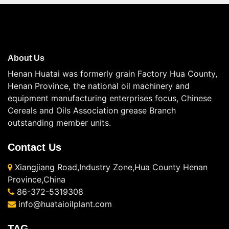
About Us
Henan Huatai was formerly grain Factory Hua County,
Henan Province, the national oil machinery and
equipment manufacturing enterprises focus, Chinese
Cereals and Oils Association grease Branch
outstanding member units.
Contact Us
Xiangjiang Road,Industry Zone,Hua County Henan
Province,China
86-372-5319308
info@huataioilplant.com
TAG