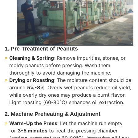
1. Pre-Treatment of Peanuts
Cleaning & Sorting
: Remove impurities, stones, or
moldy peanuts before pressing. Wash them
thoroughly to avoid damaging the machine.
Drying or Roasting
: The moisture content should be
around
5%-8%
. Overly wet peanuts reduce oil yield,
while overly dry ones may produce a burnt flavor.
Light roasting (60-80°C) enhances oil extraction.
2. Machine Preheating & Adjustment
Warm-Up the Press
: Let the machine run empty
for
3-5 minutes
to heat the pressing chamber
(optimal temperature: 60-80°C), improving oil flow.