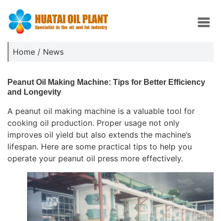
Home
/
News
Peanut Oil Making Machine: Tips for Better Efficiency
and Longevity
A peanut oil making machine is a valuable tool for
cooking oil production. Proper usage not only
improves oil yield but also extends the machine’s
lifespan. Here are some practical tips to help you
operate your peanut oil press more effectively.