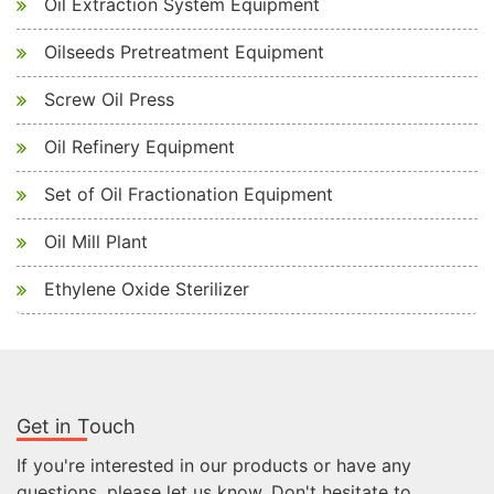
Oil Extraction System Equipment
Oilseeds Pretreatment Equipment
Screw Oil Press
Oil Refinery Equipment
Set of Oil Fractionation Equipment
Oil Mill Plant
Ethylene Oxide Sterilizer
Get in Touch
If you're interested in our products or have any
questions, please let us know. Don't hesitate to