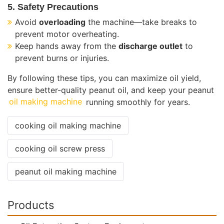
5. Safety Precautions
Avoid
overloading
the machine—take breaks to
prevent motor overheating.
Keep hands away from the
discharge outlet
to
prevent burns or injuries.
By following these tips, you can maximize oil yield,
ensure better-quality peanut oil, and keep your peanut
oil making machine
running smoothly for years.
cooking oil making machine
cooking oil screw press
peanut oil making machine
Products