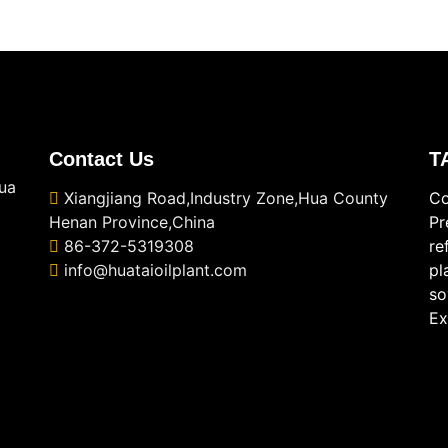
Contact Us
T
ua
Xiangjiang Road,Industry Zone,Hua County
Co
Henan Province,China
Pr
86-372-5319308
re
info@huataioilplant.com
pl
so
Ex