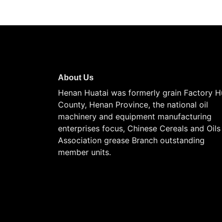
About Us
Henan Huatai was formerly grain Factory H
County, Henan Province, the national oil
machinery and equipment manufacturing
enterprises focus, Chinese Cereals and Oils
Association grease Branch outstanding
member units.