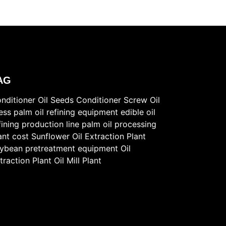
AG
nditioner
Oil Seeds Conditioner
Screw Oil
ess
palm oil refining equipment
edible oil
fining production line
palm oil processing
ant cost
Sunflower Oil Extraction Plant
ybean pretreatment equipment
Oil
traction Plant
Oil Mill Plant