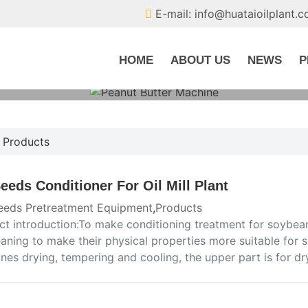
E-mail: info@huataioilplant.
HOME
ABOUT US
NEWS
P
,
Products
Seeds Conditioner For Oil Mill Plant
seeds Pretreatment Equipment
,
Products
ct introduction:To make conditioning treatment for soybean
eaning to make their physical properties more suitable for
es drying, tempering and cooling, the upper part is for dr