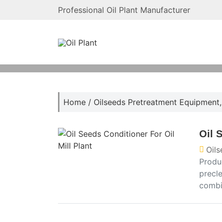
Professional Oil Plant Manufacturer
Home
/
Oilseeds Pretreatment Equipment
Oil 
Oil
Produ
precl
combin