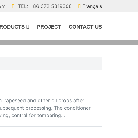
com
TEL: +86 372 5319308
Français
RODUCTS
PROJECT
CONTACT US
, rapeseed and other oil crops after
 subsequent processing. The conditioner
ying, central for tempering…