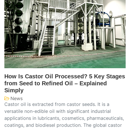
How Is Castor Oil Processed? 5 Key Stages
from Seed to Refined Oil – Explained
Simply
News
Castor oil is extracted from castor seeds. It is a
versatile non-edible oil with significant industrial
applications in lubricants, cosmetics, pharmaceuticals,
coatings, and biodiesel production. The global castor