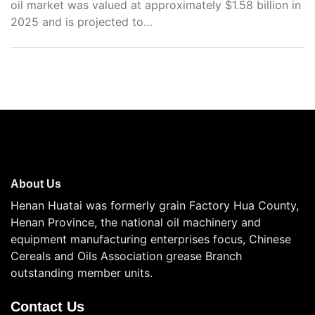
oil market was valued at approximately $1.58 billion in
2025 and is projected to…
About Us
Henan Huatai was formerly grain Factory Hua County,
Henan Province, the national oil machinery and
equipment manufacturing enterprises focus, Chinese
Cereals and Oils Association grease Branch
outstanding member units.
Contact Us