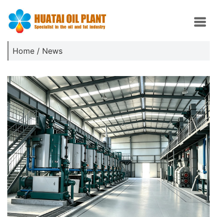
Home
/
News