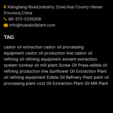
Xiangjiang Road,Industry Zone,Hua County Henan
Province,China
86-372-5319308
info@huataioilplant.com
TAG
castor oil extraction
castor oil processing
equipment
castor oil production line
castor oil
refining
oil refining equipment
solvent extraction
system
turnkey oil mill plant
Screw Oil Press
edible oil
refining production line
Sunflower Oil Extraction Plant
oil refining equipment
Edible Oil Refinery Plant
palm oil
processing plant cost
Oil Extraction Plant
Oil Mill Plant