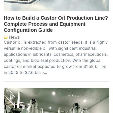
How to Build a Castor Oil Production Line?
Complete Process and Equipment
Configuration Guide
News
Castor oil is extracted from castor seeds. It is a highly
versatile non-edible oil with significant industrial
applications in lubricants, cosmetics, pharmaceuticals,
coatings, and biodiesel production. With the global
castor oil market expected to grow from $1.58 billion
in 2025 to $2.6 billio…