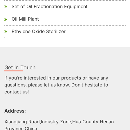
Set of Oil Fractionation Equipment
Oil Mill Plant
Ethylene Oxide Sterilizer
Get in Touch
If you're interested in our products or have any
questions, please let us know. Don't hesitate to
contact us!
Address:
Xiangjiang Road,Industry Zone,Hua County Henan
Province,China