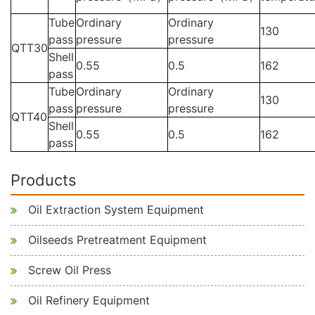
Tube
Ordinary
Ordinary
130
pass
pressure
pressure
QTT30
Shell
0.55
0.5
162
pass
Tube
Ordinary
Ordinary
130
pass
pressure
pressure
QTT40
Shell
0.55
0.5
162
pass
Products
Oil Extraction System Equipment
Oilseeds Pretreatment Equipment
Screw Oil Press
Oil Refinery Equipment