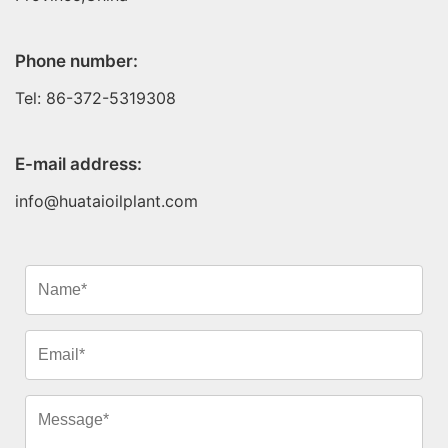
Phone number:
Tel: 86-372-5319308
E-mail address:
info@huataioilplant.com