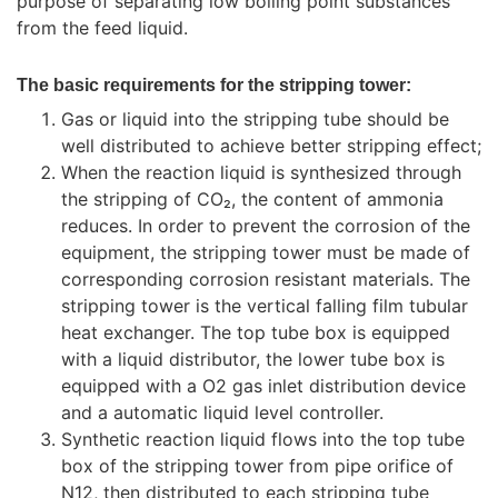
purpose of separating low boiling point substances
from the feed liquid.
The basic requirements for the stripping tower:
Gas or liquid into the stripping tube should be
well distributed to achieve better stripping effect;
When the reaction liquid is synthesized through
the stripping of CO₂, the content of ammonia
reduces. In order to prevent the corrosion of the
equipment, the stripping tower must be made of
corresponding corrosion resistant materials. The
stripping tower is the vertical falling film tubular
heat exchanger. The top tube box is equipped
with a liquid distributor, the lower tube box is
equipped with a O2 gas inlet distribution device
and a automatic liquid level controller.
Synthetic reaction liquid flows into the top tube
box of the stripping tower from pipe orifice of
N12, then distributed to each stripping tube