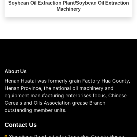
Soybean Oil Extraction Plant/Soybean Oil Extraction
Machinery
About Us
Henan Huatai was formerly grain Factory Hua County,
Henan Province, the national oil machinery and
equipment manufacturing enterprises focus, Chinese
Cereals and Oils Association grease Branch
outstanding member units.
Contact Us
Xiangjiang Road,Industry Zone,Hua County Henan