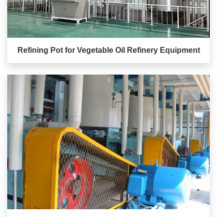
Refining Pot for Vegetable Oil Refinery Equipment