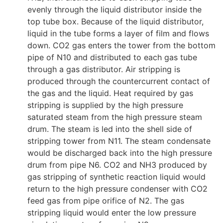
evenly through the liquid distributor inside the
top tube box. Because of the liquid distributor,
liquid in the tube forms a layer of film and flows
down. CO2 gas enters the tower from the bottom
pipe of N10 and distributed to each gas tube
through a gas distributor. Air stripping is
produced through the countercurrent contact of
the gas and the liquid. Heat required by gas
stripping is supplied by the high pressure
saturated steam from the high pressure steam
drum. The steam is led into the shell side of
stripping tower from N11. The steam condensate
would be discharged back into the high pressure
drum from pipe N6. CO2 and NH3 produced by
gas stripping of synthetic reaction liquid would
return to the high pressure condenser with CO2
feed gas from pipe orifice of N2. The gas
stripping liquid would enter the low pressure