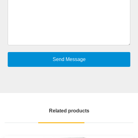
Related products