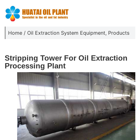
Home
/
Oil Extraction System Equipment
,
Products
Stripping Tower For Oil Extraction
Processing Plant