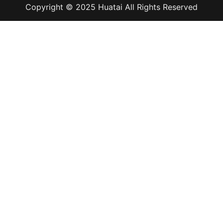
Copyright © 2025 Huatai All Rights Reserved