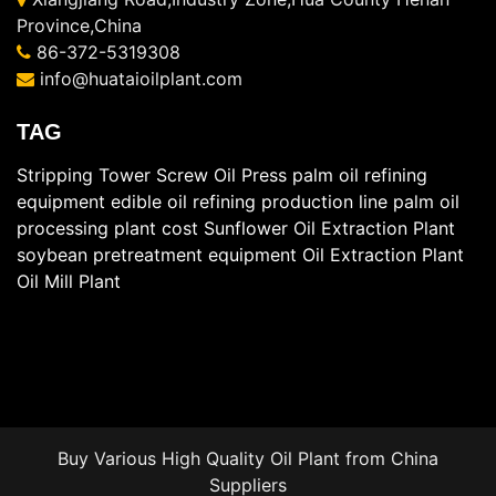
Province,China
86-372-5319308
info@huataioilplant.com
TAG
Stripping Tower
Screw Oil Press
palm oil refining
equipment
edible oil refining production line
palm oil
processing plant cost
Sunflower Oil Extraction Plant
soybean pretreatment equipment
Oil Extraction Plant
Oil Mill Plant
Buy Various High Quality
Oil Plant
from China
Suppliers