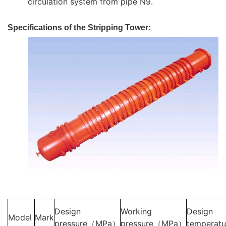
circulation system from pipe N9.
Specifications of the Stripping Tower:
Design
Working
Design
Model
Mark
pressure（MPa）
pressure（MPa）
temperat