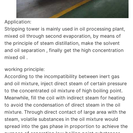
Application:
Stripping tower is mainly used in oil processing plant,
mixed oil through second evaporation, by means of
the principle of steam distillation, make the solvent
and oil separation , finally get the high concentration
mixed oil .
working principle:
According to the incompatibility between inert gas
and oil mixture, inject direct steam of certain pressure
to the concentrated oil mixture of high boiling point.
Meanwhile, fill the coil with indirect steam for heating
to avoid the condensation of direct steam in the oil
mixture. Through direct contact of large area with the
steam, volatile substances in the oil mixture would
spread into the gas phase in proportion to achieve the