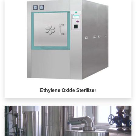
Ethylene Oxide Sterilizer