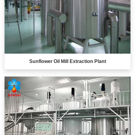
Sunflower Oil Mill Extraction Plant