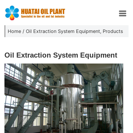
Home
/
Oil Extraction System Equipment
,
Products
Oil Extraction System Equipment