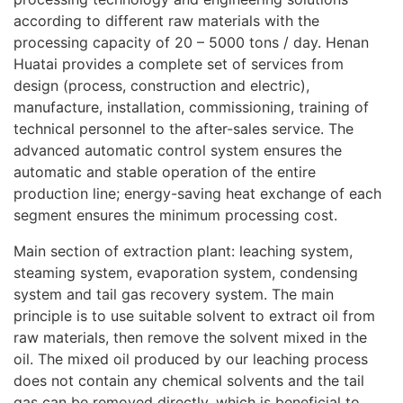
according to different raw materials with the
processing capacity of 20 – 5000 tons / day. Henan
Huatai provides a complete set of services from
design (process, construction and electric),
manufacture, installation, commissioning, training of
technical personnel to the after-sales service. The
advanced automatic control system ensures the
automatic and stable operation of the entire
production line; energy-saving heat exchange of each
segment ensures the minimum processing cost.
Main section of extraction plant: leaching system,
steaming system, evaporation system, condensing
system and tail gas recovery system. The main
principle is to use suitable solvent to extract oil from
raw materials, then remove the solvent mixed in the
oil. The mixed oil produced by our leaching process
does not contain any chemical solvents and the tail
gas can be removed directly, which is beneficial to