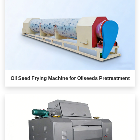
Oil Seed Frying Machine for Oilseeds Pretreatment