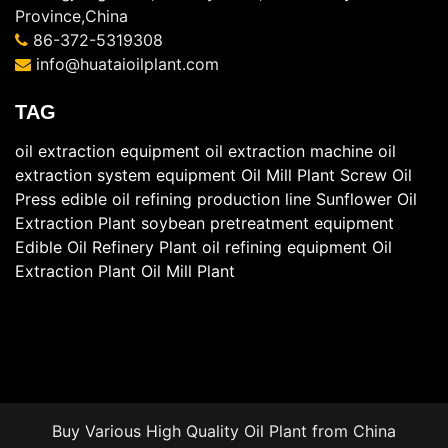
Province,China
86-372-5319308
info@huataioilplant.com
TAG
oil extraction equipment
oil extraction machine
oil
extraction system equipment
Oil Mill Plant
Screw Oil
Press
edible oil refining production line
Sunflower Oil
Extraction Plant
soybean pretreatment equipment
Edible Oil Refinery Plant
oil refining equipment
Oil
Extraction Plant
Oil Mill Plant
Buy Various High Quality
Oil Plant
from China