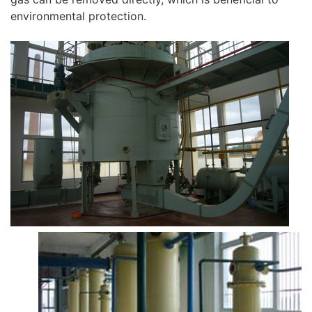
environmental protection.