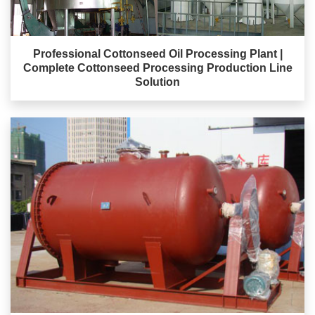
Professional Cottonseed Oil Processing Plant |
Complete Cottonseed Processing Production Line
Solution