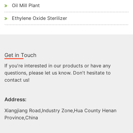
Oil Mill Plant
Ethylene Oxide Sterilizer
Get in Touch
If you're interested in our products or have any
questions, please let us know. Don't hesitate to
contact us!
Address:
Xiangjiang Road,Industry Zone,Hua County Henan
Province,China