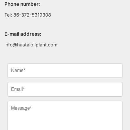
Phone number:
Tel: 86-372-5319308
E-mail address:
info@huataioilplant.com