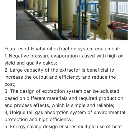
Features of Huatai oil extraction system equipment:
1, Negative pressure evaporation is used with high oil
yield and quality cakes;
2, Large capacity of the extractor is beneficial to
increase the output and efficiency and reduce the
cost;
3, The design of extraction system can be adjusted
based on different materials and required production
and process effects, which is simple and reliable;
4, Unique tail gas absorption system of environmental
protection and high efficiency;
5, Energy saving design ensures multiple use of heat