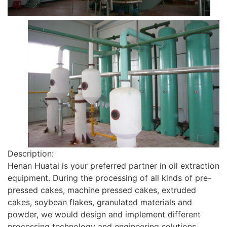
Description:
Henan Huatai is your preferred partner in oil extraction
equipment. During the processing of all kinds of pre-
pressed cakes, machine pressed cakes, extruded
cakes, soybean flakes, granulated materials and
powder, we would design and implement different
processing technology and engineering solutions