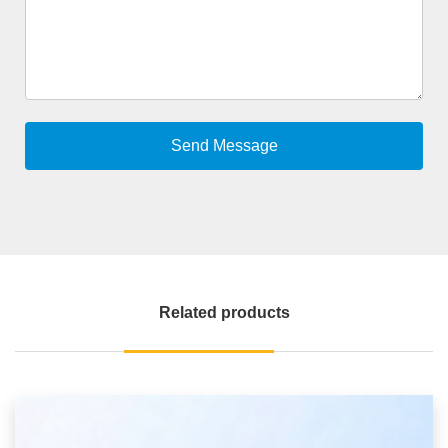
Related products