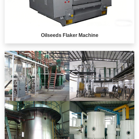
Oilseeds Flaker Machine