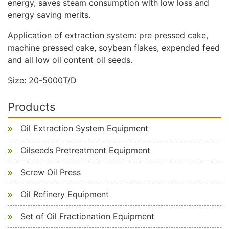
energy, saves steam consumption with low loss and
energy saving merits.
Application of extraction system: pre pressed cake,
machine pressed cake, soybean flakes, expended feed
and all low oil content oil seeds.
Size: 20-5000T/D
Products
Oil Extraction System Equipment
Oilseeds Pretreatment Equipment
Screw Oil Press
Oil Refinery Equipment
Set of Oil Fractionation Equipment