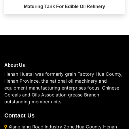
Maturing Tank For Edible Oil Refinery
About Us
Henan Huatai was formerly grain Factory Hua County,
Henan Province, the national oil machinery and
equipment manufacturing enterprises focus, Chinese
Cereals and Oils Association grease Branch
outstanding member units.
Contact Us
Xiangjiang Road,Industry Zone,Hua County Henan