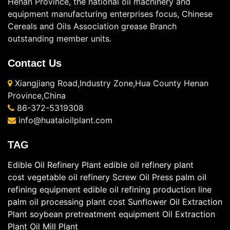
Henan Province, the national oil machinery and
equipment manufacturing enterprises focus, Chinese
Cereals and Oils Association grease Branch
outstanding member units.
Contact Us
Xiangjiang Road,Industry Zone,Hua County Henan
Province,China
86-372-5319308
info@huataioilplant.com
TAG
Edible Oil Refinery Plant
edible oil refinery plant
cost
vegetable oil refinery
Screw Oil Press
palm oil
refining equipment
edible oil refining production line
palm oil processing plant cost
Sunflower Oil Extraction
Plant
soybean pretreatment equipment
Oil Extraction
Plant
Oil Mill Plant