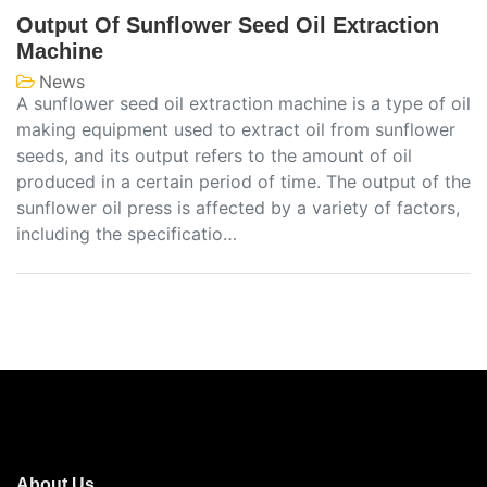
Output Of Sunflower Seed Oil Extraction
Machine
News
A sunflower seed oil extraction machine is a type of oil
making equipment used to extract oil from sunflower
seeds, and its output refers to the amount of oil
produced in a certain period of time. The output of the
sunflower oil press is affected by a variety of factors,
including the specificatio…
About Us