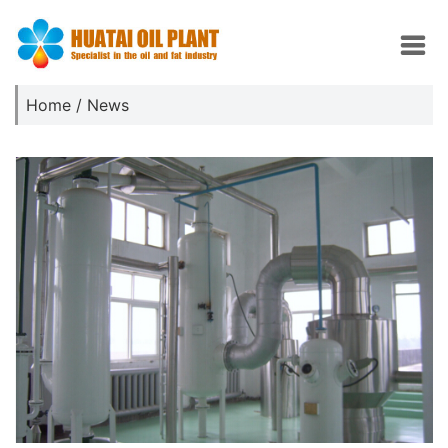
Home
/
News