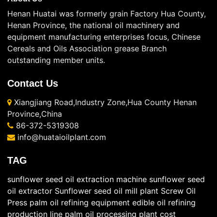
Henan Huatai was formerly grain Factory Hua County,
Henan Province, the national oil machinery and
equipment manufacturing enterprises focus, Chinese
Cereals and Oils Association grease Branch
outstanding member units.
Contact Us
Xiangjiang Road,Industry Zone,Hua County Henan
Province,China
86-372-5319308
info@huataioilplant.com
TAG
sunflower seed oil extraction machine
sunflower seed
oil extractor
Sunflower seed oil mill plant
Screw Oil
Press
palm oil refining equipment
edible oil refining
production line
palm oil processing plant cost