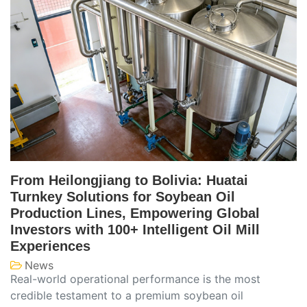
From Heilongjiang to Bolivia: Huatai
Turnkey Solutions for Soybean Oil
Production Lines, Empowering Global
Investors with 100+ Intelligent Oil Mill
Experiences
News
Real-world operational performance is the most
credible testament to a premium soybean oil