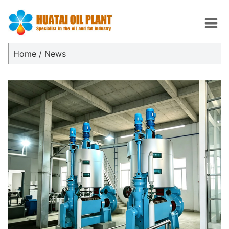
Home
/
News