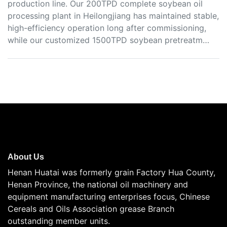
production line. Our 200TPD complete soybean oil
processing plant in Heilongjiang has maintained stable,
high-efficiency operation long after commissioning,
while our customized 1500TPD soybean pretreatm…
About Us
Henan Huatai was formerly grain Factory Hua County,
Henan Province, the national oil machinery and
equipment manufacturing enterprises focus, Chinese
Cereals and Oils Association grease Branch
outstanding member units.