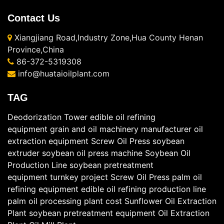
Contact Us
Xiangjiang Road,Industry Zone,Hua County Henan
Province,China
86-372-5319308
info@huataioilplant.com
TAG
Deodorization Tower
edible oil refining
equipment
grain and oil machinery manufacturer
oil
extraction equipment
Screw Oil Press
soybean
extruder
soybean oil press machine
Soybean Oil
Production Line
soybean pretreatment
equipment
turnkey project
Screw Oil Press
palm oil
refining equipment
edible oil refining production line
palm oil processing plant cost
Sunflower Oil Extraction
Plant
soybean pretreatment equipment
Oil Extraction