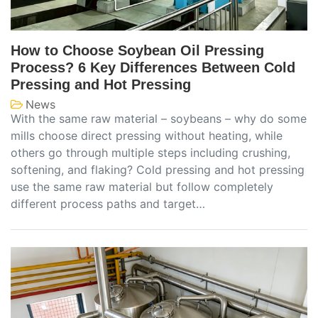
How to Choose Soybean Oil Pressing
Process? 6 Key Differences Between Cold
Pressing and Hot Pressing
News
With the same raw material – soybeans – why do some
mills choose direct pressing without heating, while
others go through multiple steps including crushing,
softening, and flaking? Cold pressing and hot pressing
use the same raw material but follow completely
different process paths and target…