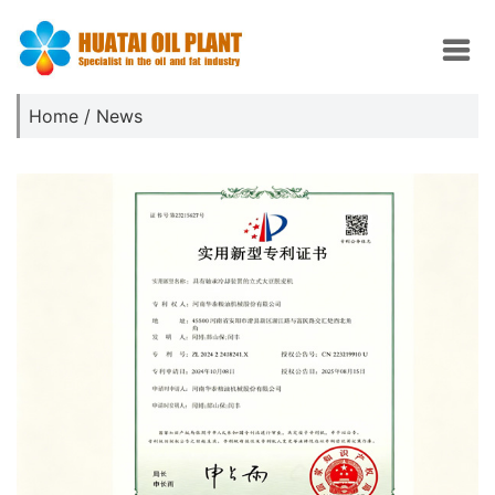
Home
/
News