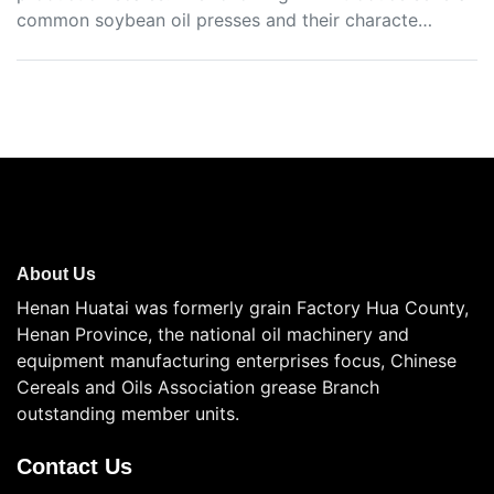
common soybean oil presses and their characte…
About Us
Henan Huatai was formerly grain Factory Hua County,
Henan Province, the national oil machinery and
equipment manufacturing enterprises focus, Chinese
Cereals and Oils Association grease Branch
outstanding member units.
Contact Us