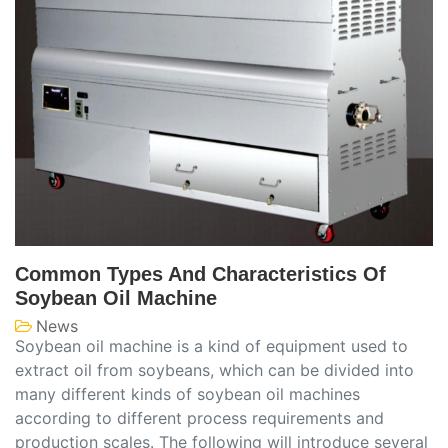
Common Types And Characteristics Of
Soybean Oil Machine
News
Soybean oil machine is a kind of equipment used to
extract oil from soybeans, which can be divided into
many different kinds of soybean oil machines
according to different process requirements and
production scales. The following will introduce several