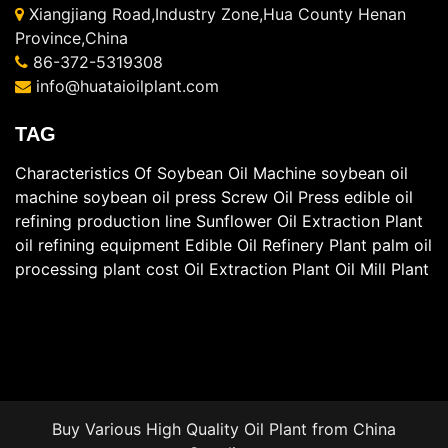
Xiangjiang Road,Industry Zone,Hua County Henan
Province,China
86-372-5319308
info@huataioilplant.com
TAG
Characteristics Of Soybean Oil Machine
soybean oil
machine
soybean oil press
Screw Oil Press
edible oil
refining production line
Sunflower Oil Extraction Plant
oil refining equipment
Edible Oil Refinery Plant
palm oil
processing plant cost
Oil Extraction Plant
Oil Mill Plant
Buy Various High Quality
Oil Plant
from China