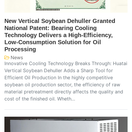
New Vertical Soybean Dehuller Granted
National Patent: Bearing Cooling
Technology Delivers a High-Efficiency,
Low-Consumption Solution for Oil
Processing
News
Innovative Cooling Technology Breaks Through: Huatai
Vertical Soybean Dehuller Adds a Sharp Tool for
Efficient Oil Production In the highly competitive
soybean oil production sector, the efficiency of raw
material pretreatment directly affects the quality and
cost of the finished oil. Wheth…