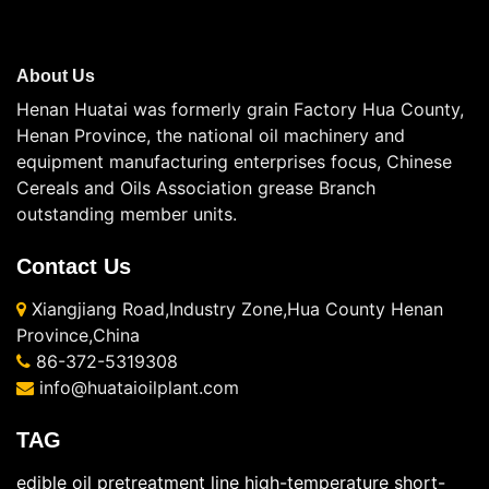
About Us
Henan Huatai was formerly grain Factory Hua County,
Henan Province, the national oil machinery and
equipment manufacturing enterprises focus, Chinese
Cereals and Oils Association grease Branch
outstanding member units.
Contact Us
Xiangjiang Road,Industry Zone,Hua County Henan
Province,China
86-372-5319308
info@huataioilplant.com
TAG
edible oil pretreatment line
high-temperature short-