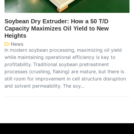
Soybean Dry Extruder: How a 50 T/D
Capacity Maximizes Oil Yield to New
Heights
News
In modern soybean processing, maximizing oil yield
while maintaining operational efficiency is key to
profitability. Traditional soybean pretreatment
processes (crushing, flaking) are mature, but there is
still room for improvement in cell structure disruption
and solvent permeability. The soy…