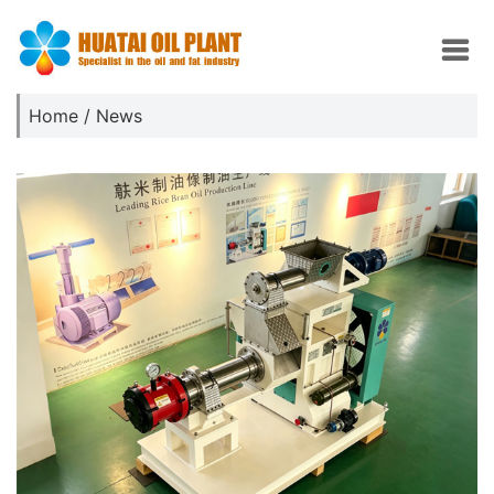
Home
/
News