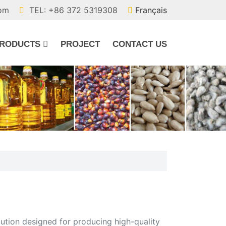
com
TEL: +86 372 5319308
Français
RODUCTS
PROJECT
CONTACT US
lution designed for producing high-quality