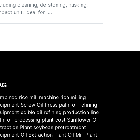
cluding cleaning, de-stoning, husking,
pact unit. Ideal for i…
AG
mbined rice mill machine
rice milling
uipment
Screw Oil Press
palm oil refining
uipment
edible oil refining production line
lm oil processing plant cost
Sunflower Oil
traction Plant
soybean pretreatment
uipment
Oil Extraction Plant
Oil Mill Plant