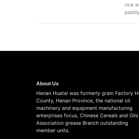
rice w
paddy 
About Us
Henan Huatai was formerly grain Factory H
County, Henan Province, the national oil
machinery and equipment manufacturing
enterprises focus, Chinese Cereals and Oils
Association grease Branch outstanding
member units.