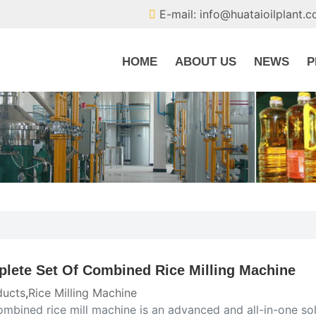
E-mail: info@huataioilplant.
HOME
ABOUT US
NEWS
P
lete Set Of Combined Rice Milling Machine
ducts
,
Rice Milling Machine
ombined rice mill machine is an advanced and all-in-one so