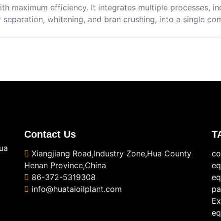
ith maximum efficiency. It integrates multiple processes, in
separation, whitening, and bran crushing, into a single com
Contact Us
T
ua
Xiangjiang Road,Industry Zone,Hua County
co
Henan Province,China
eq
86-372-5319308
eq
info@huataioilplant.com
pa
Ex
eq