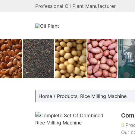
Professional Oil Plant Manufacturer
Home
/
Products
,
Rice Milling Machine
Comp
Pro
Our c