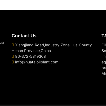
Contact Us
T
ua
Xiangjiang Road,Industry Zone,Hua County
Oi
Henan Province,China
Sc
86-372-5319308
li
info@huataioilplant.com
eq
pr
Mi