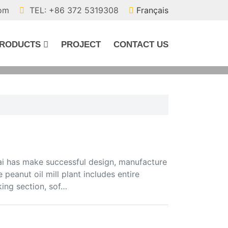
com
TEL: +86 372 5319308
Français
RODUCTS
PROJECT
CONTACT US
i has make successful design, manufacture
 peanut oil mill plant includes entire
king section, sof…