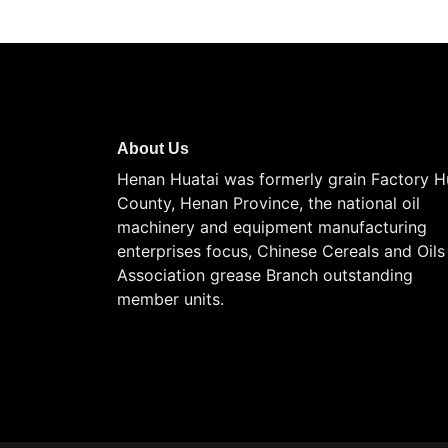
About Us
Henan Huatai was formerly grain Factory H
County, Henan Province, the national oil
machinery and equipment manufacturing
enterprises focus, Chinese Cereals and Oils
Association grease Branch outstanding
member units.