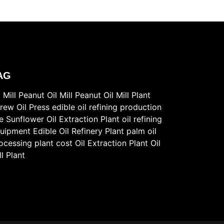
AG
l Mill
Peanut Oil Mill
Peanut Oil Mill Plant
rew Oil Press
edible oil refining production
ne
Sunflower Oil Extraction Plant
oil refining
uipment
Edible Oil Refinery Plant
palm oil
ocessing plant cost
Oil Extraction Plant
Oil
ll Plant