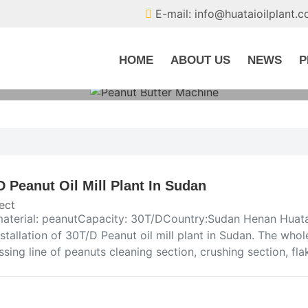
E-mail: info@huataioilplant.
HOME
ABOUT US
NEWS
P
D Peanut Oil Mill Plant In Sudan
ect
aterial: peanutCapacity: 30T/DCountry:Sudan Henan Huata
stallation of 30T/D Peanut oil mill plant in Sudan. The whole
sing line of peanuts cleaning section, crushing section, fla