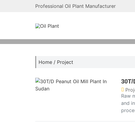
Professional Oil Plant Manufacturer
Home
/
Project
30T/
Proj
Raw m
and in
proces