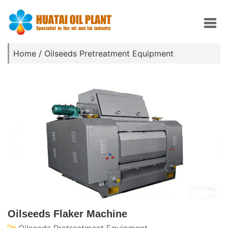
Home
/
Oilseeds Pretreatment Equipment
Oilseeds Flaker Machine
Oilseeds Pretreatment Equipment