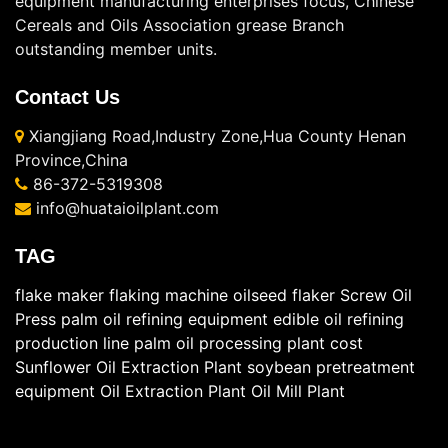
equipment manufacturing enterprises focus, Chinese
Cereals and Oils Association grease Branch
outstanding member units.
Contact Us
Xiangjiang Road,Industry Zone,Hua County Henan
Province,China
86-372-5319308
info@huataioilplant.com
TAG
flake maker
flaking machine
oilseed flaker
Screw Oil
Press
palm oil refining equipment
edible oil refining
production line
palm oil processing plant cost
Sunflower Oil Extraction Plant
soybean pretreatment
equipment
Oil Extraction Plant
Oil Mill Plant