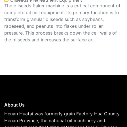
The oilseeds flaker machine is a critical component of
complete oil mill equipment. Its primary function is to
transform granular oilseeds such as soybeans,
rapeseed, and peanuts into flakes under roller
pressure. This process breaks down the cell walls of
the oilseeds and increases the surface ar…
About Us
Henan Huatai was formerly grain Factory Hua County,
Henan Province, the national oil machinery and