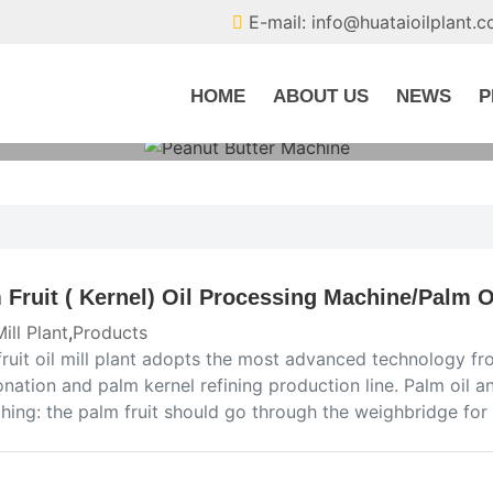
E-mail: info@huataioilplant.
HOME
ABOUT US
NEWS
P
 Fruit ( Kernel) Oil Processing Machine/Palm Oi
Mill Plant
,
Products
ruit oil mill plant adopts the most advanced technology from
onation and palm kernel refining production line. Palm oil an
ghing: the palm fruit should go through the weighbridge fo