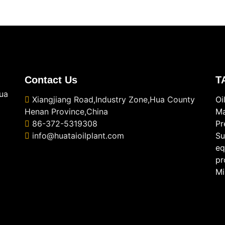
Contact Us
T
ua
Xiangjiang Road,Industry Zone,Hua County
Oi
Henan Province,China
Ma
86-372-5319308
Pr
info@huataioilplant.com
Su
eq
pr
Mi