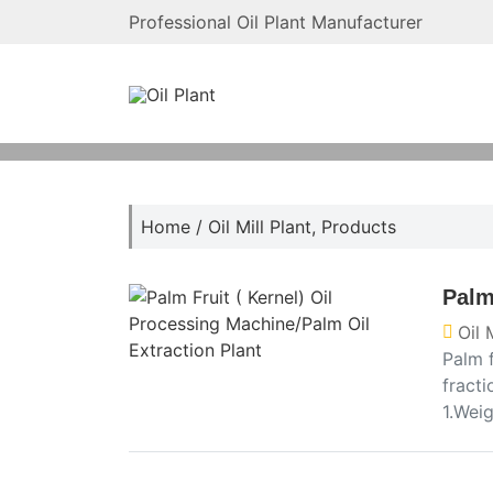
Professional Oil Plant Manufacturer
Home
/
Oil Mill Plant
,
Products
Palm
Oil 
Palm f
fracti
1.Wei