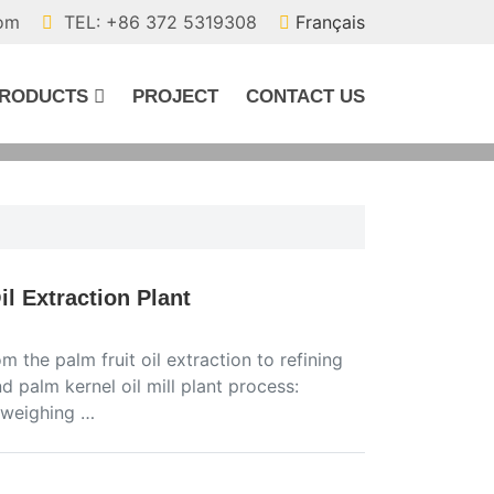
com
TEL: +86 372 5319308
Français
RODUCTS
PROJECT
CONTACT US
l Extraction Plant
 the palm fruit oil extraction to refining
d palm kernel oil mill plant process:
r weighing …