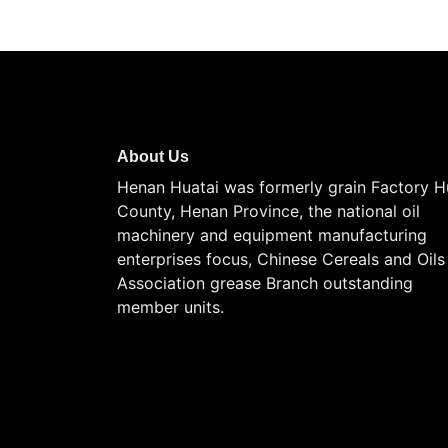
About Us
Henan Huatai was formerly grain Factory H
County, Henan Province, the national oil
machinery and equipment manufacturing
enterprises focus, Chinese Cereals and Oils
Association grease Branch outstanding
member units.