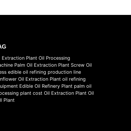
AG
l Extraction Plant
Oil Processing
chine
Palm Oil Extraction Plant
Screw Oil
ess
edible oil refining production line
nflower Oil Extraction Plant
oil refining
uipment
Edible Oil Refinery Plant
palm oil
ocessing plant cost
Oil Extraction Plant
Oil
ll Plant