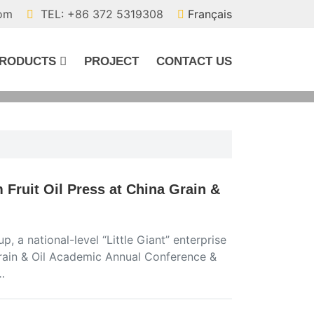
com
TEL: +86 372 5319308
Français
RODUCTS
PROJECT
CONTACT US
Fruit Oil Press at China Grain &
, a national-level “Little Giant” enterprise
Grain & Oil Academic Annual Conference &
…