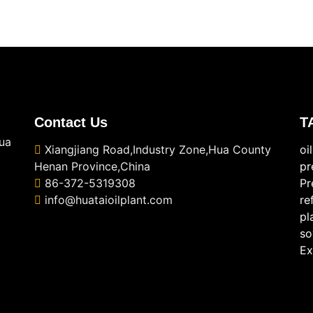
Contact Us
T
ua
Xiangjiang Road,Industry Zone,Hua County
oi
Henan Province,China
pr
86-372-5319308
Pr
info@huataioilplant.com
re
pl
so
Ex