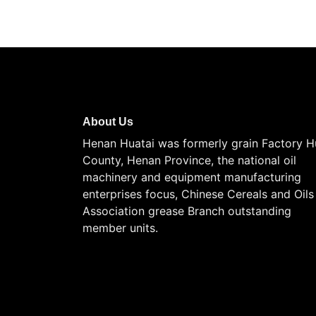
About Us
Henan Huatai was formerly grain Factory H
County, Henan Province, the national oil
machinery and equipment manufacturing
enterprises focus, Chinese Cereals and Oils
Association grease Branch outstanding
member units.