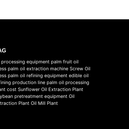
AG
l processing equipment
palm fruit oil
ess
palm oil extraction machine
Screw Oil
ess
palm oil refining equipment
edible oil
fining production line
palm oil processing
ant cost
Sunflower Oil Extraction Plant
ybean pretreatment equipment
Oil
traction Plant
Oil Mill Plant