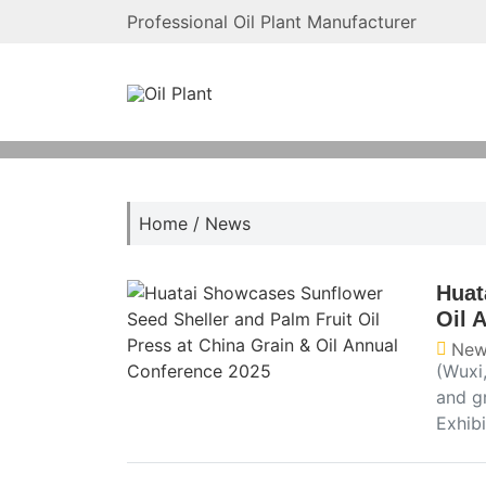
Professional Oil Plant Manufacturer
Home
/
News
Huat
Oil 
New
(Wuxi,
and g
Exhib