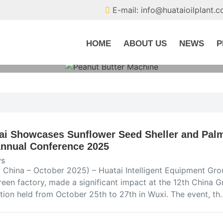
E-mail: info@huataioilplant.
HOME
ABOUT US
NEWS
P
ai Showcases Sunflower Seed Sheller and Palm 
Annual Conference 2025
s
 China – October 2025) – Huatai Intelligent Equipment Group
reen factory, made a significant impact at the 12th China 
ition held from October 25th to 27th in Wuxi. The event, th