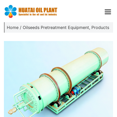
Home
/
Oilseeds Pretreatment Equipment
,
Products