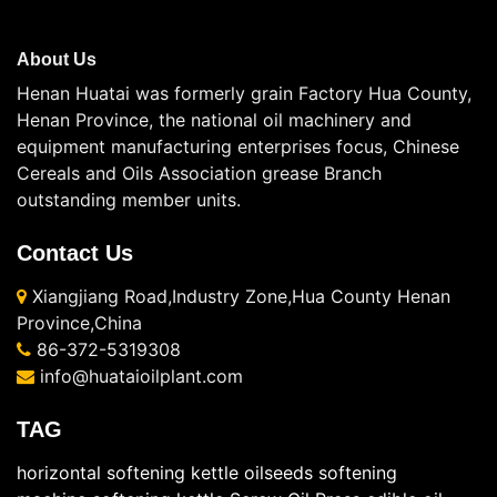
About Us
Henan Huatai was formerly grain Factory Hua County,
Henan Province, the national oil machinery and
equipment manufacturing enterprises focus, Chinese
Cereals and Oils Association grease Branch
outstanding member units.
Contact Us
Xiangjiang Road,Industry Zone,Hua County Henan
Province,China
86-372-5319308
info@huataioilplant.com
TAG
horizontal softening kettle
oilseeds softening