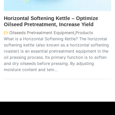
Horizontal Softening Kettle – Optimize
Oilseed Pretreatment, Increase Yield
Oilseeds Pretreatment Equipment
,
Products
What is a Horizontal Softening Kettle? The horizontal
softening kettle (also known as a horizontal softening
roaster) is an essential pretreatment equipment in the
oil pressing process. Its primary function is to soften
and dry oilseeds before pressing. By adjusting
moisture content and tem…