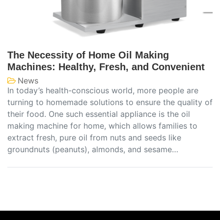
The Necessity of Home Oil Making
Machines: Healthy, Fresh, and Convenient
News
In today’s health-conscious world, more people are
turning to homemade solutions to ensure the quality of
their food. One such essential appliance is the oil
making machine for home, which allows families to
extract fresh, pure oil from nuts and seeds like
groundnuts (peanuts), almonds, and sesame…