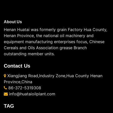
About Us
Henan Huatai was formerly grain Factory Hua County,
Henan Province, the national oil machinery and
equipment manufacturing enterprises focus, Chinese
Cereals and Oils Association grease Branch
outstanding member units.
Contact Us
Xiangjiang Road,Industry Zone,Hua County Henan
Province,China
86-372-5319308
info@huataioilplant.com
TAG