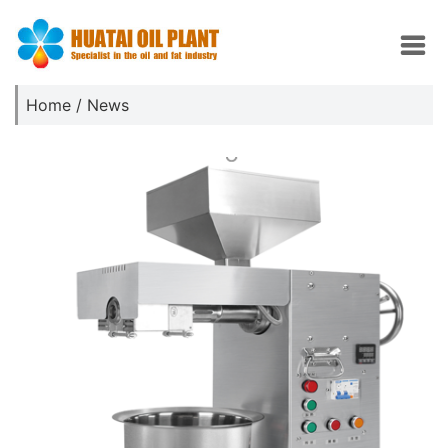
Home
/
News