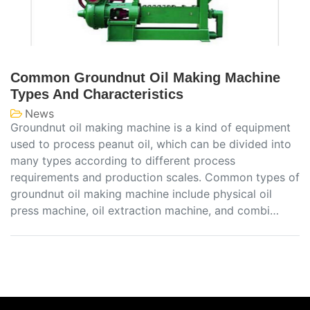
Common Groundnut Oil Making Machine
Types And Characteristics
News
Groundnut oil making machine is a kind of equipment
used to process peanut oil, which can be divided into
many types according to different process
requirements and production scales. Common types of
groundnut oil making machine include physical oil
press machine, oil extraction machine, and combi…