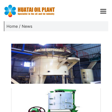
Home
/
News