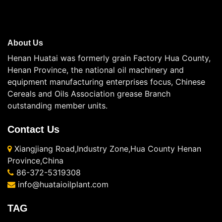
About Us
Henan Huatai was formerly grain Factory Hua County,
Henan Province, the national oil machinery and
equipment manufacturing enterprises focus, Chinese
Cereals and Oils Association grease Branch
outstanding member units.
Contact Us
Xiangjiang Road,Industry Zone,Hua County Henan
Province,China
86-372-5319308
info@huataioilplant.com
TAG