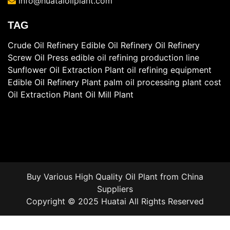
info@huataioilplant.com
TAG
Crude Oil Refinery
Edible Oil Refinery
Oil Refinery
Screw Oil Press
edible oil refining production line
Sunflower Oil Extraction Plant
oil refining equipment
Edible Oil Refinery Plant
palm oil processing plant cost
Oil Extraction Plant
Oil Mill Plant
Buy Various High Quality
Oil Plant
from China
Suppliers
Copyright © 2025 Huatai All Rights Reserved