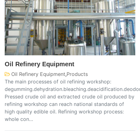
Oil Refinery Equipment
Oil Refinery Equipment
,
Products
The main processes of oil refining workshop:
degumming.dehydration.bleaching.deacidification.deodo
Pressed crude oil and extracted crude oil produced by
refining workshop can reach national standards of
high quality edible oil. Refining workshop process:
whole con…