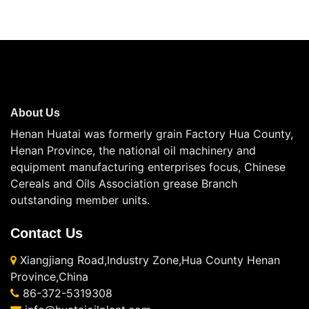
About Us
Henan Huatai was formerly grain Factory Hua County,
Henan Province, the national oil machinery and
equipment manufacturing enterprises focus, Chinese
Cereals and Oils Association grease Branch
outstanding member units.
Contact Us
Xiangjiang Road,Industry Zone,Hua County Henan
Province,China
86-372-5319308