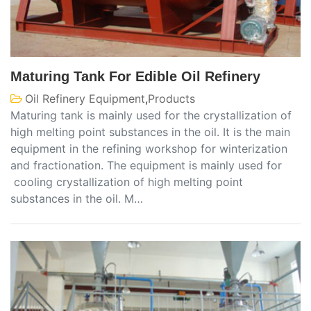
Maturing Tank For Edible Oil Refinery
Oil Refinery Equipment
,
Products
Maturing tank is mainly used for the crystallization of
high melting point substances in the oil. It is the main
equipment in the refining workshop for winterization
and fractionation. The equipment is mainly used for
cooling crystallization of high melting point
substances in the oil. M…