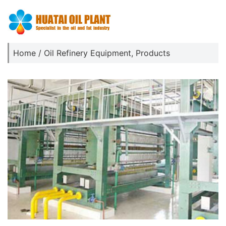
Home
/
Oil Refinery Equipment
,
Products