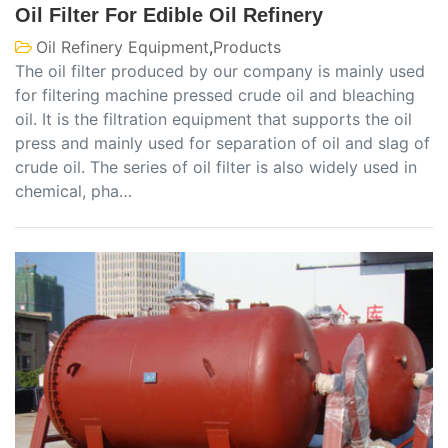
Oil Filter For Edible Oil Refinery
Oil Refinery Equipment
,
Products
The oil filter produced by our company is mainly used
for filtering machine pressed crude oil and bleaching
oil. It is the filtration equipment that supports the oil
press and mainly used for separation of oil and slag of
crude oil. The series of oil filter is also widely used in
chemical, pha…