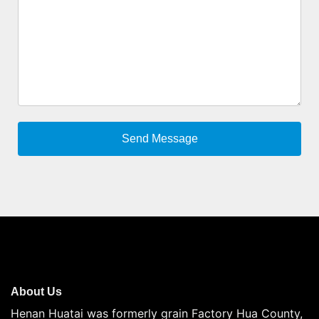
About Us
Henan Huatai was formerly grain Factory Hua County,