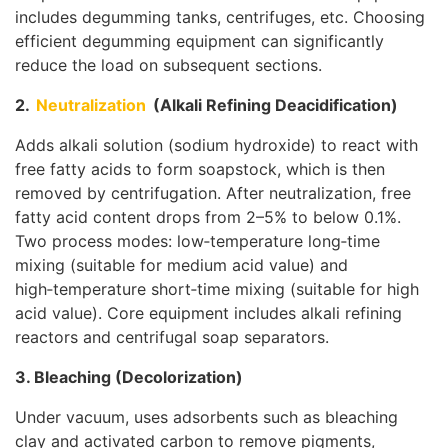
includes degumming tanks, centrifuges, etc. Choosing
efficient degumming equipment can significantly
reduce the load on subsequent sections.
2.
Neutralization
(Alkali Refining Deacidification)
Adds alkali solution (sodium hydroxide) to react with
free fatty acids to form soapstock, which is then
removed by centrifugation. After neutralization, free
fatty acid content drops from 2–5% to below 0.1%.
Two process modes: low‑temperature long‑time
mixing (suitable for medium acid value) and
high‑temperature short‑time mixing (suitable for high
acid value). Core equipment includes alkali refining
reactors and centrifugal soap separators.
3. Bleaching (Decolorization)
Under vacuum, uses adsorbents such as bleaching
clay and activated carbon to remove pigments,