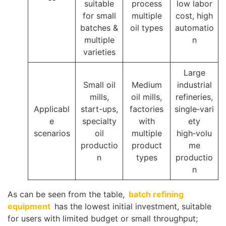
suitable
process
low labor
for small
multiple
cost, high
batches &
oil types
automatio
multiple
n
varieties
Large
Small oil
Medium
industrial
mills,
oil mills,
refineries,
Applicabl
start-ups,
factories
single‑vari
e
specialty
with
ety
scenarios
oil
multiple
high‑volu
productio
product
me
n
types
productio
n
As can be seen from the table,
batch refining
equipment
has the lowest initial investment, suitable
for users with limited budget or small throughput;