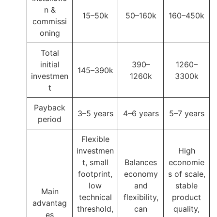
n &
15–50k
50–160k
160–450k
commissi
oning
Total
initial
390–
1260–
145–390k
investmen
1260k
3300k
t
Payback
3–5 years
4–6 years
5–7 years
period
Flexible
investmen
High
t, small
Balances
economie
footprint,
economy
s of scale,
low
and
stable
Main
technical
flexibility,
product
advantag
threshold,
can
quality,
es