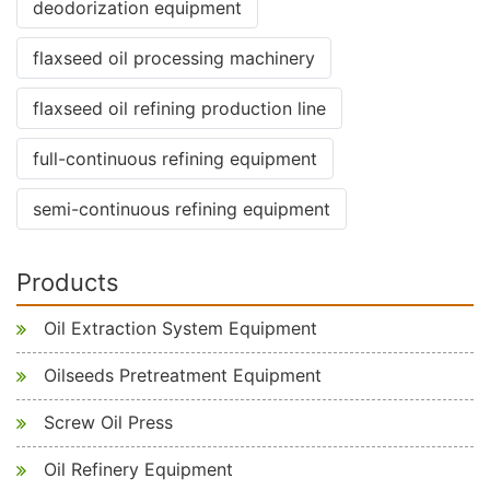
deodorization equipment
flaxseed oil processing machinery
flaxseed oil refining production line
full-continuous refining equipment
semi-continuous refining equipment
Products
Oil Extraction System Equipment
Oilseeds Pretreatment Equipment
Screw Oil Press
Oil Refinery Equipment