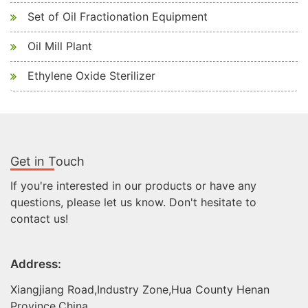
Set of Oil Fractionation Equipment
Oil Mill Plant
Ethylene Oxide Sterilizer
Get in Touch
If you're interested in our products or have any
questions, please let us know. Don't hesitate to
contact us!
Address:
Xiangjiang Road,Industry Zone,Hua County Henan
Province,China