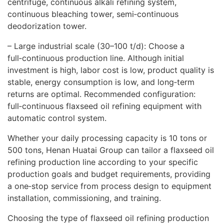
centrifuge, continuous alkali refining system,
continuous bleaching tower, semi‑continuous
deodorization tower.
– Large industrial scale (30–100 t/d): Choose a
full‑continuous production line. Although initial
investment is high, labor cost is low, product quality is
stable, energy consumption is low, and long‑term
returns are optimal. Recommended configuration:
full‑continuous flaxseed oil refining equipment with
automatic control system.
Whether your daily processing capacity is 10 tons or
500 tons, Henan Huatai Group can tailor a flaxseed oil
refining production line according to your specific
production goals and budget requirements, providing
a one‑stop service from process design to equipment
installation, commissioning, and training.
Choosing the type of flaxseed oil refining production