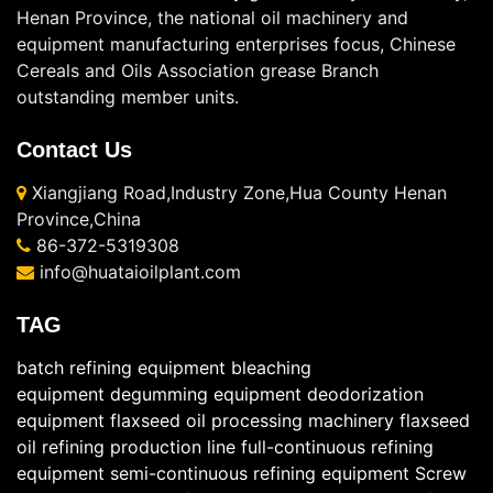
Henan Province, the national oil machinery and
equipment manufacturing enterprises focus, Chinese
Cereals and Oils Association grease Branch
outstanding member units.
Contact Us
Xiangjiang Road,Industry Zone,Hua County Henan
Province,China
86-372-5319308
info@huataioilplant.com
TAG
batch refining equipment
bleaching
equipment
degumming equipment
deodorization
equipment
flaxseed oil processing machinery
flaxseed
oil refining production line
full-continuous refining
equipment
semi-continuous refining equipment
Screw