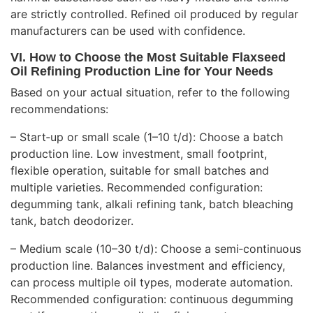
are strictly controlled. Refined oil produced by regular
manufacturers can be used with confidence.
VI. How to Choose the Most Suitable Flaxseed
Oil Refining Production Line for Your Needs
Based on your actual situation, refer to the following
recommendations:
– Start‑up or small scale (1–10 t/d): Choose a batch
production line. Low investment, small footprint,
flexible operation, suitable for small batches and
multiple varieties. Recommended configuration:
degumming tank, alkali refining tank, batch bleaching
tank, batch deodorizer.
– Medium scale (10–30 t/d): Choose a semi‑continuous
production line. Balances investment and efficiency,
can process multiple oil types, moderate automation.
Recommended configuration: continuous degumming