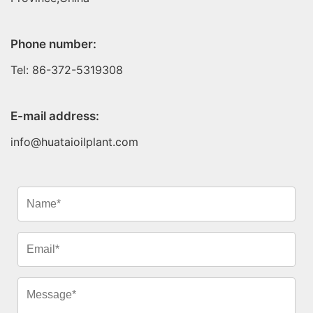
Phone number:
Tel: 86-372-5319308
E-mail address:
info@huataioilplant.com