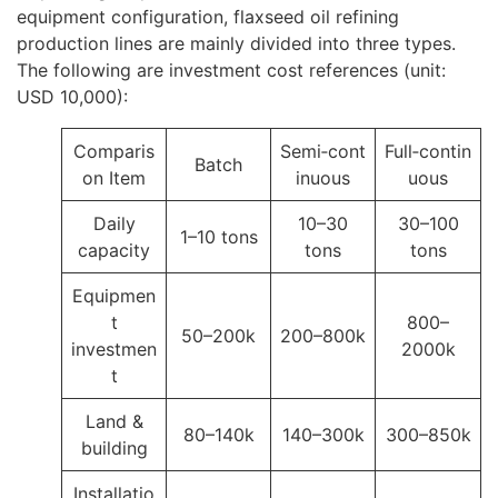
equipment configuration, flaxseed oil refining
production lines are mainly divided into three types.
The following are investment cost references (unit:
USD 10,000):
Comparis
Semi‑cont
Full‑contin
Batch
on Item
inuous
uous
Daily
10–30
30–100
1–10 tons
capacity
tons
tons
Equipmen
t
800–
50–200k
200–800k
investmen
2000k
t
Land &
80–140k
140–300k
300–850k
building
Installatio