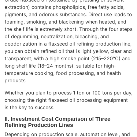
extraction) contains phospholipids, free fatty acids,
pigments, and odorous substances. Direct use leads to
foaming, smoking, and blackening when heated, and
the shelf life is extremely short. Through the four steps
of degumming, neutralization, bleaching, and
deodorization in a flaxseed oil refining production line,
you can obtain refined oil that is light yellow, clear and
transparent, with a high smoke point (215–220°C) and
long shelf life (18–24 months), suitable for high-
temperature cooking, food processing, and health
products.
Whether you plan to process 1 ton or 100 tons per day,
choosing the right flaxseed oil processing equipment
is the key to success.
II. Investment Cost Comparison of Three
Refining Production Lines
Depending on production scale, automation level, and