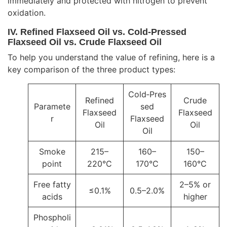
immediately and protected with nitrogen to prevent
oxidation.
IV. Refined Flaxseed Oil vs. Cold‑Pressed
Flaxseed Oil vs. Crude Flaxseed Oil
To help you understand the value of refining, here is a
key comparison of the three product types:
Cold‑Pres
Refined
Crude
Paramete
sed
Flaxseed
Flaxseed
r
Flaxseed
Oil
Oil
Oil
Smoke
215–
160–
150–
point
220°C
170°C
160°C
Free fatty
2–5% or
≤0.1%
0.5–2.0%
acids
higher
Phospholi