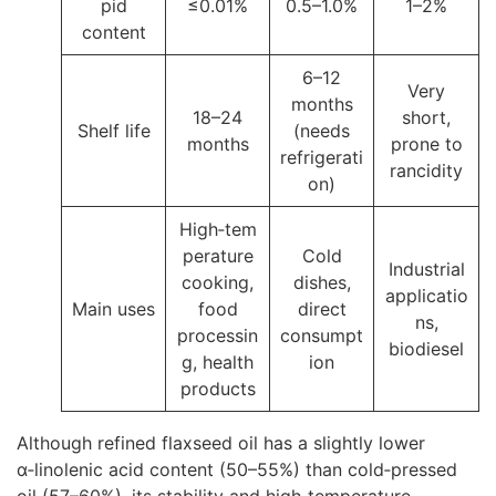
pid
≤0.01%
0.5–1.0%
1–2%
content
6–12
Very
months
18–24
short,
Shelf life
(needs
months
prone to
refrigerati
rancidity
on)
High‑tem
perature
Cold
Industrial
cooking,
dishes,
applicatio
Main uses
food
direct
ns,
processin
consumpt
biodiesel
g, health
ion
products
Although refined flaxseed oil has a slightly lower
α‑linolenic acid content (50–55%) than cold‑pressed