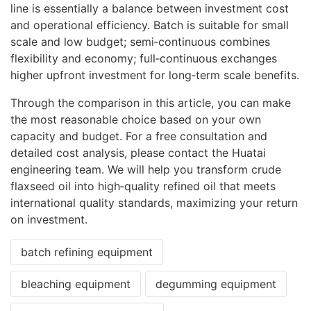
line is essentially a balance between investment cost
and operational efficiency. Batch is suitable for small
scale and low budget; semi‑continuous combines
flexibility and economy; full‑continuous exchanges
higher upfront investment for long‑term scale benefits.
Through the comparison in this article, you can make
the most reasonable choice based on your own
capacity and budget. For a free consultation and
detailed cost analysis, please contact the Huatai
engineering team. We will help you transform crude
flaxseed oil into high‑quality refined oil that meets
international quality standards, maximizing your return
on investment.
batch refining equipment
bleaching equipment
degumming equipment