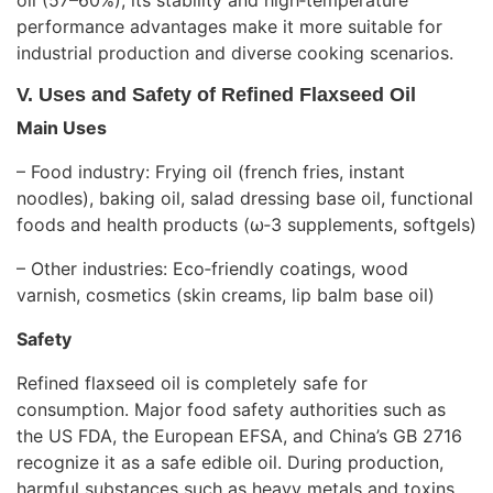
oil (57–60%), its stability and high‑temperature
performance advantages make it more suitable for
industrial production and diverse cooking scenarios.
V. Uses and Safety of Refined Flaxseed Oil
Main Uses
– Food industry: Frying oil (french fries, instant
noodles), baking oil, salad dressing base oil, functional
foods and health products (ω‑3 supplements, softgels)
– Other industries: Eco‑friendly coatings, wood
varnish, cosmetics (skin creams, lip balm base oil)
Safety
Refined flaxseed oil is completely safe for
consumption. Major food safety authorities such as
the US FDA, the European EFSA, and China’s GB 2716
recognize it as a safe edible oil. During production,
harmful substances such as heavy metals and toxins