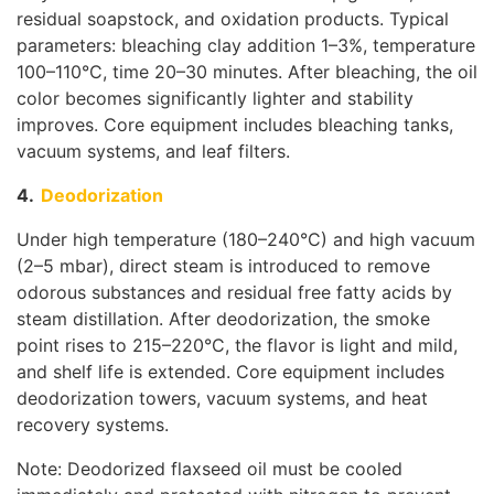
residual soapstock, and oxidation products. Typical
parameters: bleaching clay addition 1–3%, temperature
100–110°C, time 20–30 minutes. After bleaching, the oil
color becomes significantly lighter and stability
improves. Core equipment includes bleaching tanks,
vacuum systems, and leaf filters.
4.
Deodorization
Under high temperature (180–240°C) and high vacuum
(2–5 mbar), direct steam is introduced to remove
odorous substances and residual free fatty acids by
steam distillation. After deodorization, the smoke
point rises to 215–220°C, the flavor is light and mild,
and shelf life is extended. Core equipment includes
deodorization towers, vacuum systems, and heat
recovery systems.
Note: Deodorized flaxseed oil must be cooled