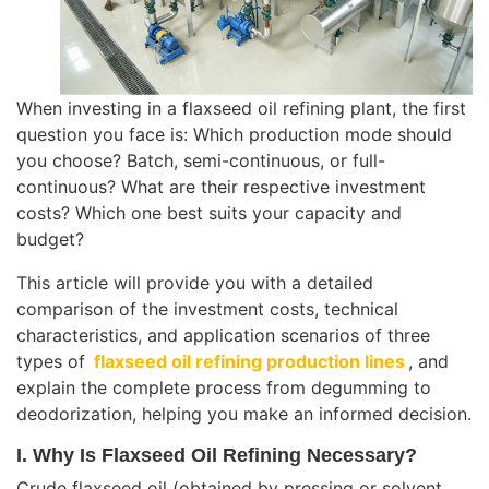
When investing in a flaxseed oil refining plant, the first
question you face is: Which production mode should
you choose? Batch, semi-continuous, or full-
continuous? What are their respective investment
costs? Which one best suits your capacity and
budget?
This article will provide you with a detailed
comparison of the investment costs, technical
characteristics, and application scenarios of three
types of
flaxseed oil refining production lines
, and
explain the complete process from degumming to
deodorization, helping you make an informed decision.
I. Why Is Flaxseed Oil Refining Necessary?
Crude flaxseed oil (obtained by pressing or solvent