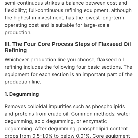
semi‑continuous strikes a balance between cost and
flexibility; full‑continuous refining equipment, although
the highest in investment, has the lowest long‑term
operating cost and is suitable for large‑scale
production.
III. The Four Core Process Steps of Flaxseed Oil
Refining
Whichever production line you choose, flaxseed oil
refining includes the following four basic sections. The
equipment for each section is an important part of the
production line.
1. Degumming
Removes colloidal impurities such as phospholipids
and proteins from crude oil. Common methods: water
degumming, acid degumming, or enzymatic
degumming. After degumming, phospholipid content
drops from 0.5–1.0% to below 0.01%. Core equipment