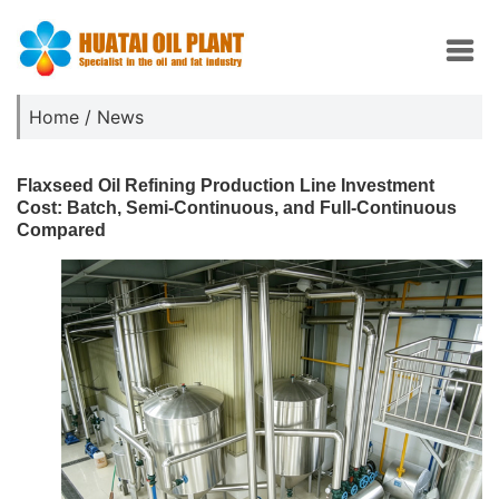
Home
/
News
Flaxseed Oil Refining Production Line Investment
Cost: Batch, Semi-Continuous, and Full-Continuous
Compared