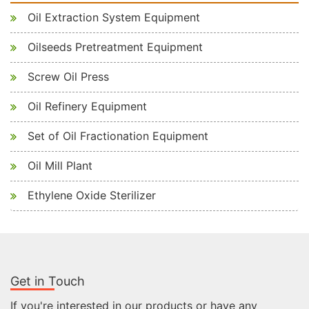
Oil Extraction System Equipment
Oilseeds Pretreatment Equipment
Screw Oil Press
Oil Refinery Equipment
Set of Oil Fractionation Equipment
Oil Mill Plant
Ethylene Oxide Sterilizer
Get in Touch
If you're interested in our products or have any