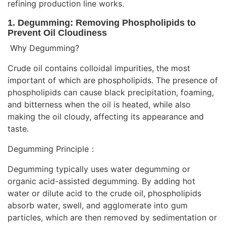
refining production line works.
1. Degumming: Removing Phospholipids to
Prevent Oil Cloudiness
Why Degumming?
Crude oil contains colloidal impurities, the most
important of which are phospholipids. The presence of
phospholipids can cause black precipitation, foaming,
and bitterness when the oil is heated, while also
making the oil cloudy, affecting its appearance and
taste.
Degumming Principle：
Degumming typically uses water degumming or
organic acid-assisted degumming. By adding hot
water or dilute acid to the crude oil, phospholipids
absorb water, swell, and agglomerate into gum
particles, which are then removed by sedimentation or