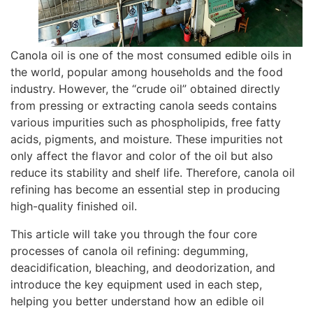
Canola oil is one of the most consumed edible oils in
the world, popular among households and the food
industry. However, the “crude oil” obtained directly
from pressing or extracting canola seeds contains
various impurities such as phospholipids, free fatty
acids, pigments, and moisture. These impurities not
only affect the flavor and color of the oil but also
reduce its stability and shelf life. Therefore, canola oil
refining has become an essential step in producing
high-quality finished oil.
This article will take you through the four core
processes of canola oil refining:
degumming
,
deacidification, bleaching, and deodorization, and
introduce the key equipment used in each step,
helping you better understand how an edible oil