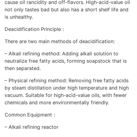
cause oil rancidity and off-flavors. High-acid-value oil
not only tastes bad but also has a short shelf life and
is unhealthy.
Deacidification Principle：
There are two main methods of deacidification:
– Alkali refining method: Adding alkali solution to
neutralize free fatty acids, forming soapstock that is
then separated.
– Physical refining method: Removing free fatty acids
by steam distillation under high temperature and high
vacuum. Suitable for high-acid-value oils, with fewer
chemicals and more environmentally friendly.
Common Equipment：
– Alkali refining reactor