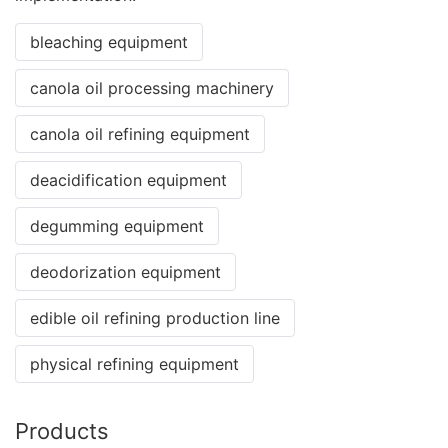
bleaching equipment
canola oil processing machinery
canola oil refining equipment
deacidification equipment
degumming equipment
deodorization equipment
edible oil refining production line
physical refining equipment
Products