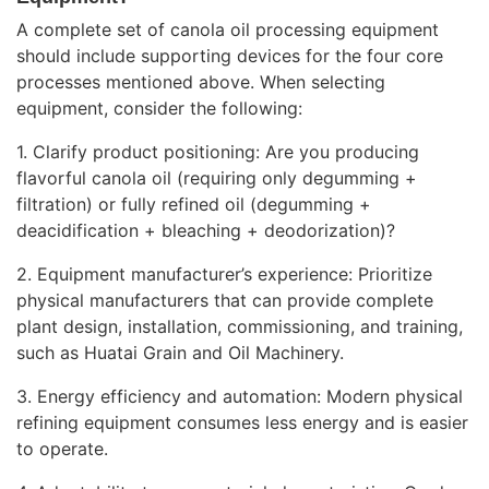
A complete set of canola oil processing equipment
should include supporting devices for the four core
processes mentioned above. When selecting
equipment, consider the following:
1. Clarify product positioning: Are you producing
flavorful canola oil (requiring only degumming +
filtration) or fully refined oil (degumming +
deacidification + bleaching + deodorization)?
2. Equipment manufacturer’s experience: Prioritize
physical manufacturers that can provide complete
plant design, installation, commissioning, and training,
such as Huatai Grain and Oil Machinery.
3. Energy efficiency and automation: Modern physical
refining equipment consumes less energy and is easier
to operate.