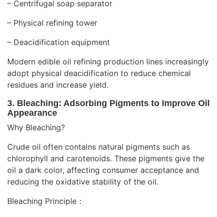
– Centrifugal soap separator
– Physical refining tower
– Deacidification equipment
Modern edible oil refining production lines increasingly
adopt physical deacidification to reduce chemical
residues and increase yield.
3. Bleaching: Adsorbing Pigments to Improve Oil
Appearance
Why Bleaching?
Crude oil often contains natural pigments such as
chlorophyll and carotenoids. These pigments give the
oil a dark color, affecting consumer acceptance and
reducing the oxidative stability of the oil.
Bleaching Principle：