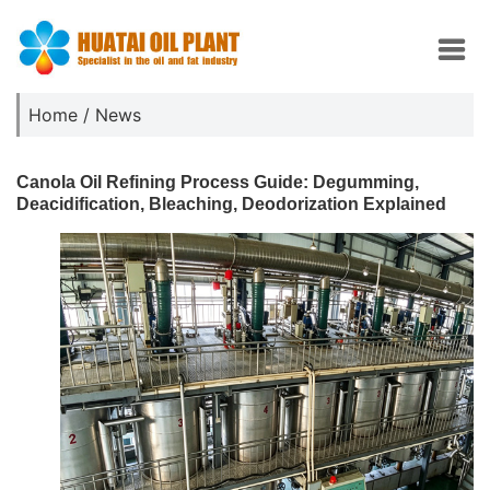
Home
/
News
Canola Oil Refining Process Guide: Degumming,
Deacidification, Bleaching, Deodorization Explained