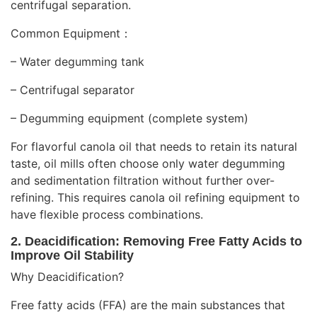
centrifugal separation.
Common Equipment：
– Water degumming tank
– Centrifugal separator
– Degumming equipment (complete system)
For flavorful canola oil that needs to retain its natural
taste, oil mills often choose only water degumming
and sedimentation filtration without further over-
refining. This requires canola oil refining equipment to
have flexible process combinations.
2. Deacidification: Removing Free Fatty Acids to
Improve Oil Stability
Why
Deacidification
?
Free fatty acids (FFA) are the main substances that