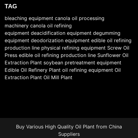
TAG
bleaching equipment
canola oil processing
machinery
canola oil refining
equipment
deacidification equipment
degumming
equipment
deodorization equipment
edible oil refining
production line
physical refining equipment
Screw Oil
Press
edible oil refining production line
Sunflower Oil
Extraction Plant
soybean pretreatment equipment
Edible Oil Refinery Plant
oil refining equipment
Oil
Extraction Plant
Oil Mill Plant
Buy Various High Quality
Oil Plant
from China
Suppliers