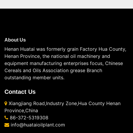
About Us
Henan Huatai was formerly grain Factory Hua County,
Henan Province, the national oil machinery and
equipment manufacturing enterprises focus, Chinese
Cereals and Oils Association grease Branch
outstanding member units.
Contact Us
Xiangjiang Road,Industry Zone,Hua County Henan
Province,China
86-372-5319308
info@huataioilplant.com