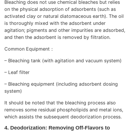
Bleaching does not use chemical bleaches but relies
on the physical adsorption of adsorbents (such as
activated clay or natural diatomaceous earth). The oil
is thoroughly mixed with the adsorbent under
agitation; pigments and other impurities are adsorbed,
and then the adsorbent is removed by filtration.
Common Equipment：
– Bleaching tank (with agitation and vacuum system)
– Leaf filter
– Bleaching equipment (including adsorbent dosing
system)
It should be noted that the bleaching process also
removes some residual phospholipids and metal ions,
which assists the subsequent deodorization process.
4. Deodorization: Removing Off-Flavors to