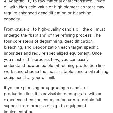
4. Adaptability to raw material characteristics: Crude
oil with high acid value or high pigment content may
require enhanced deacidification or bleaching
capacity.
From crude oil to high-quality canola oil, the oil must
undergo the “baptism” of the refining process. The
four core steps of degumming, deacidification,
bleaching, and deodorization each target specific
impurities and require specialized equipment. Once
you master this process flow, you can easily
understand how an edible oil refining production line
works and choose the most suitable canola oil refining
equipment for your oil mill.
If you are planning or upgrading a canola oil
production line, it is advisable to cooperate with an
experienced equipment manufacturer to obtain full
support from process design to equipment
implementation.