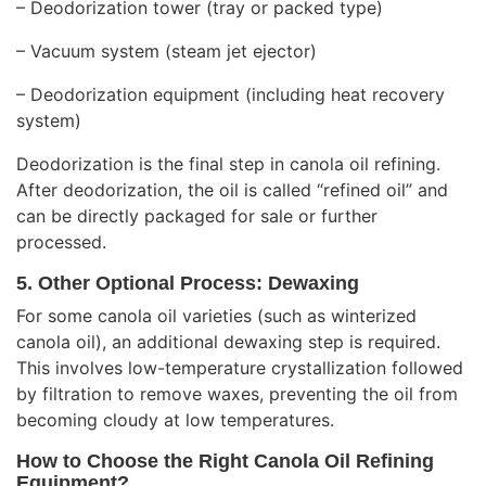
– Deodorization tower (tray or packed type)
– Vacuum system (steam jet ejector)
– Deodorization equipment (including heat recovery
system)
Deodorization is the final step in canola oil refining.
After deodorization, the oil is called “refined oil” and
can be directly packaged for sale or further
processed.
5. Other Optional Process: Dewaxing
For some canola oil varieties (such as winterized
canola oil), an additional dewaxing step is required.
This involves low-temperature crystallization followed
by filtration to remove waxes, preventing the oil from
becoming cloudy at low temperatures.
How to Choose the Right Canola Oil Refining
Equipment?