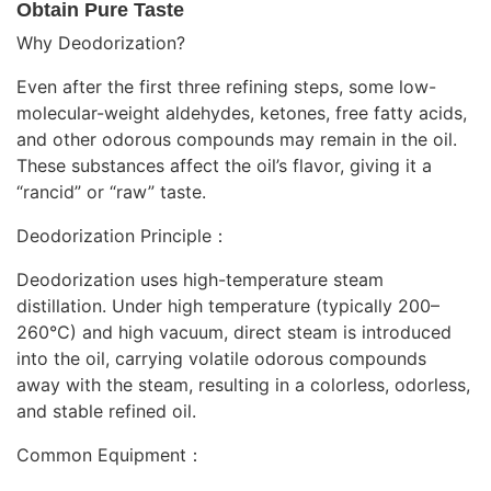
Obtain Pure Taste
Why Deodorization?
Even after the first three refining steps, some low-
molecular-weight aldehydes, ketones, free fatty acids,
and other odorous compounds may remain in the oil.
These substances affect the oil’s flavor, giving it a
“rancid” or “raw” taste.
Deodorization Principle：
Deodorization uses high-temperature steam
distillation. Under high temperature (typically 200–
260°C) and high vacuum, direct steam is introduced
into the oil, carrying volatile odorous compounds
away with the steam, resulting in a colorless, odorless,
and stable refined oil.
Common Equipment：