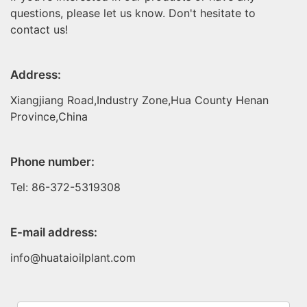
questions, please let us know. Don't hesitate to
contact us!
Address:
Xiangjiang Road,Industry Zone,Hua County Henan
Province,China
Phone number:
Tel: 86-372-5319308
E-mail address:
info@huataioilplant.com