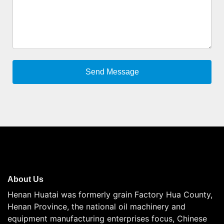
About Us
Henan Huatai was formerly grain Factory Hua County,
Henan Province, the national oil machinery and
equipment manufacturing enterprises focus, Chinese