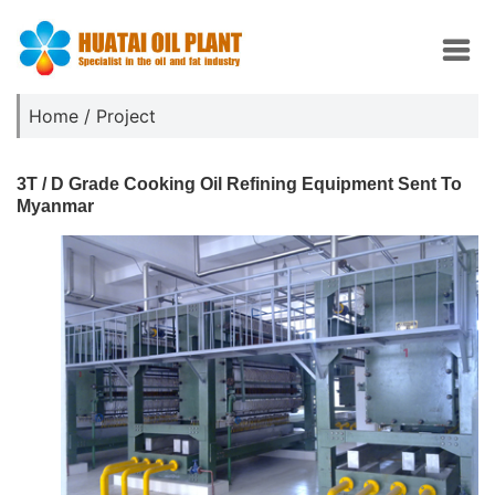
Home
/
Project
3T / D Grade Cooking Oil Refining Equipment Sent To
Myanmar