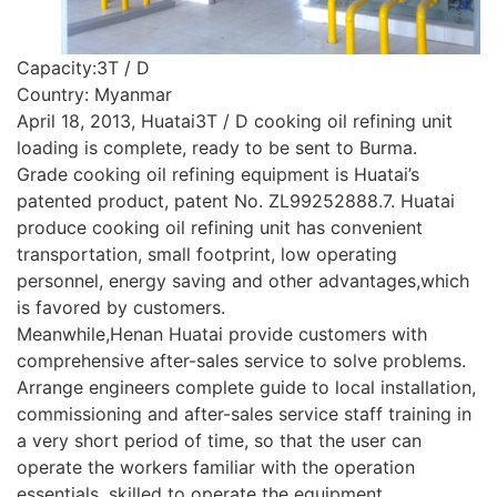
Capacity:3T / D
Country: Myanmar
April 18, 2013, Huatai3T / D cooking oil refining unit
loading is complete, ready to be sent to Burma.
Grade cooking oil refining equipment is Huatai’s
patented product, patent No. ZL99252888.7. Huatai
produce cooking oil refining unit has convenient
transportation, small footprint, low operating
personnel, energy saving and other advantages,which
is favored by customers.
Meanwhile,Henan Huatai provide customers with
comprehensive after-sales service to solve problems.
Arrange engineers complete guide to local installation,
commissioning and after-sales service staff training in
a very short period of time, so that the user can
operate the workers familiar with the operation
essentials, skilled to operate the equipment.