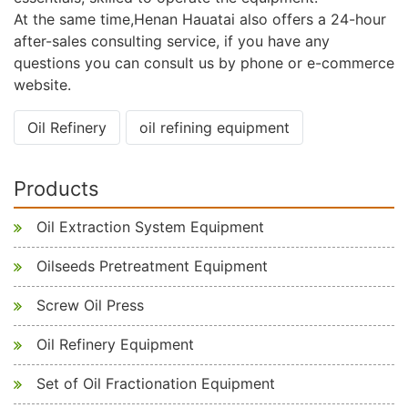
At the same time,Henan Hauatai also offers a 24-hour
after-sales consulting service, if you have any
questions you can consult us by phone or e-commerce
website.
Oil Refinery
oil refining equipment
Products
Oil Extraction System Equipment
Oilseeds Pretreatment Equipment
Screw Oil Press
Oil Refinery Equipment
Set of Oil Fractionation Equipment