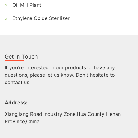
Oil Mill Plant
Ethylene Oxide Sterilizer
Get in Touch
If you're interested in our products or have any
questions, please let us know. Don't hesitate to
contact us!
Address:
Xiangjiang Road,Industry Zone,Hua County Henan
Province,China