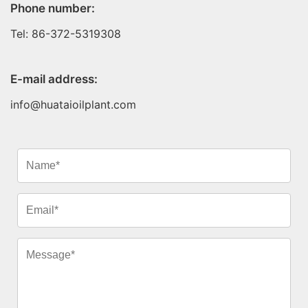
Phone number:
Tel: 86-372-5319308
E-mail address:
info@huataioilplant.com