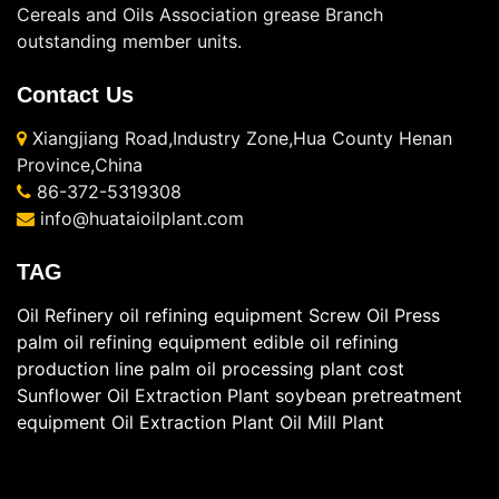
Cereals and Oils Association grease Branch
outstanding member units.
Contact Us
Xiangjiang Road,Industry Zone,Hua County Henan
Province,China
86-372-5319308
info@huataioilplant.com
TAG
Oil Refinery
oil refining equipment
Screw Oil Press
palm oil refining equipment
edible oil refining
production line
palm oil processing plant cost
Sunflower Oil Extraction Plant
soybean pretreatment
equipment
Oil Extraction Plant
Oil Mill Plant