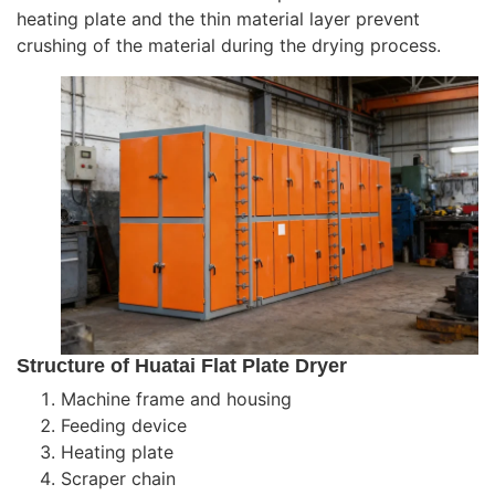
heating plate and the thin material layer prevent
crushing of the material during the drying process.
Structure of Huatai Flat Plate Dryer
Machine frame and housing
Feeding device
Heating plate
Scraper chain