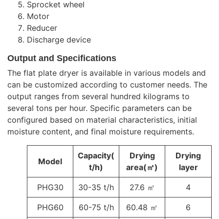
Sprocket wheel
Motor
Reducer
Discharge device
Output and Specifications
The flat plate dryer is available in various models and
can be customized according to customer needs. The
output ranges from several hundred kilograms to
several tons per hour. Specific parameters can be
configured based on material characteristics, initial
moisture content, and final moisture requirements.
Capacity(
Drying
Drying
Model
t/h)
area(㎡)
layer
PHG30
30-35 t/h
27.6 ㎡
4
PHG60
60-75 t/h
60.48 ㎡
6