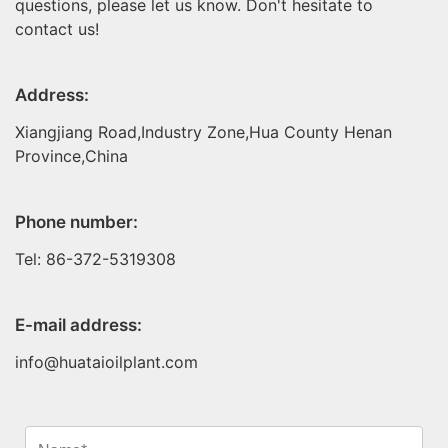
questions, please let us know. Don't hesitate to
contact us!
Address:
Xiangjiang Road,Industry Zone,Hua County Henan
Province,China
Phone number:
Tel: 86-372-5319308
E-mail address:
info@huataioilplant.com