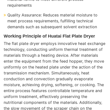
requirements
Quality Assurance: Reduces material moisture to
meet process requirements, fulfilling technical
demands such as subsequent solvent extraction
Working Principle of Huatai Flat Plate Dryer
The flat plate dryer employs innovative heat exchange
technology, conducting uniform thermal treatment of
materials through a heating device. After materials
enter the equipment from the feed hopper, they move
uniformly on the heated plate under the action of the
transmission mechanism. Simultaneously, heat
conduction and convection gradually evaporate
moisture, achieving drying, softening, or cooking. The
entire process features controllable temperature and
uniform treatment, effectively preserving the
nutritional components of the materials. Additionally,
the slow movement of the scraper chain on the