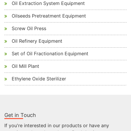
Oil Extraction System Equipment
Oilseeds Pretreatment Equipment
Screw Oil Press
Oil Refinery Equipment
Set of Oil Fractionation Equipment
Oil Mill Plant
Ethylene Oxide Sterilizer
Get in Touch
If you're interested in our products or have any