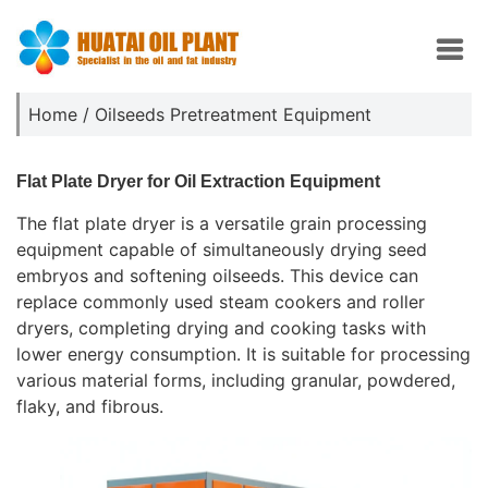
Home
/
Oilseeds Pretreatment Equipment
Flat Plate Dryer for Oil Extraction Equipment
The flat plate dryer is a versatile grain processing
equipment capable of simultaneously drying seed
embryos and softening oilseeds. This device can
replace commonly used steam cookers and roller
dryers, completing drying and cooking tasks with
lower energy consumption. It is suitable for processing
various material forms, including granular, powdered,
flaky, and fibrous.