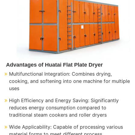
Advantages of Huatai Flat Plate Dryer
Multifunctional Integration: Combines drying,
cooking, and softening into one machine for multiple
uses
High Efficiency and Energy Saving: Significantly
reduces energy consumption compared to
traditional steam cookers and roller dryers
Wide Applicability: Capable of processing various
material forms to meet different process