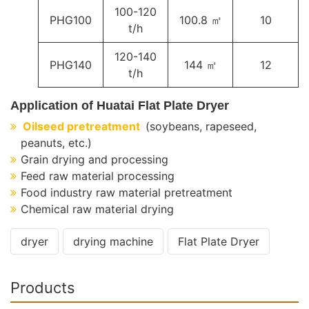
100-120
PHG100
100.8 ㎡
10
t/h
120-140
PHG140
144 ㎡
12
t/h
Application of Huatai Flat Plate Dryer
Oilseed pretreatment
(soybeans, rapeseed,
peanuts, etc.)
Grain drying and processing
Feed raw material processing
Food industry raw material pretreatment
Chemical raw material drying
dryer
drying machine
Flat Plate Dryer
Products