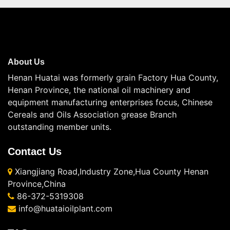
About Us
Henan Huatai was formerly grain Factory Hua County,
Henan Province, the national oil machinery and
equipment manufacturing enterprises focus, Chinese
Cereals and Oils Association grease Branch
outstanding member units.
Contact Us
Xiangjiang Road,Industry Zone,Hua County Henan
Province,China
86-372-5319308
info@huataioilplant.com