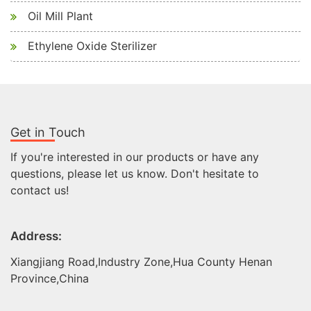
Oil Mill Plant
Ethylene Oxide Sterilizer
Get in Touch
If you're interested in our products or have any
questions, please let us know. Don't hesitate to
contact us!
Address:
Xiangjiang Road,Industry Zone,Hua County Henan
Province,China