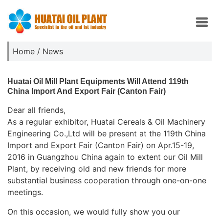
Home
/
News
Huatai Oil Mill Plant Equipments Will Attend 119th
China Import And Export Fair (Canton Fair)
Dear all friends,
As a regular exhibitor, Huatai Cereals & Oil Machinery
Engineering Co.,Ltd will be present at the 119th China
Import and Export Fair (Canton Fair) on Apr.15-19,
2016 in Guangzhou China again to extent our Oil Mill
Plant, by receiving old and new friends for more
substantial business cooperation through one-on-one
meetings.
On this occasion, we would fully show you our