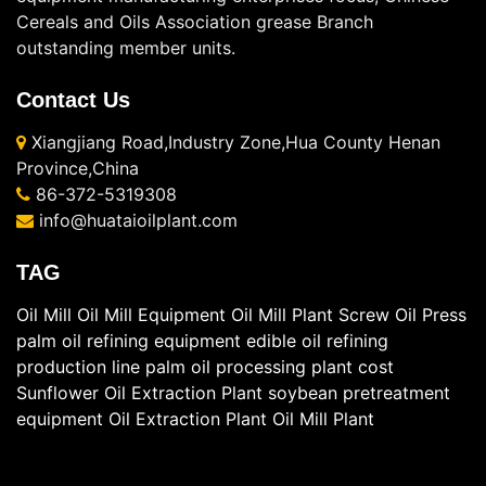
Cereals and Oils Association grease Branch
outstanding member units.
Contact Us
Xiangjiang Road,Industry Zone,Hua County Henan
Province,China
86-372-5319308
info@huataioilplant.com
TAG
Oil Mill
Oil Mill Equipment
Oil Mill Plant
Screw Oil Press
palm oil refining equipment
edible oil refining
production line
palm oil processing plant cost
Sunflower Oil Extraction Plant
soybean pretreatment
equipment
Oil Extraction Plant
Oil Mill Plant