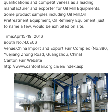
qualifications and competitiveness as a leading
manufacturer and exporter for Oil Mill Equipments.
Some product samples including Oil Mill,Oil
Pretreatment Equipment, Oil Refinery Equipment, just
to name a few, would be exhibited on site.
Time:Apr.15-19, 2016
Booth No.:4.0E06
Venue:China Import and Export Fair Complex (No.380,
Yuejiang Zhong Road, Guangzhou, China)
Canton Fair Website
http://www.cantonfair.org.cn/en/index.asp