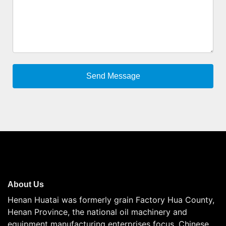
About Us
Henan Huatai was formerly grain Factory Hua County,
Henan Province, the national oil machinery and
equipment manufacturing enterprises focus, Chinese