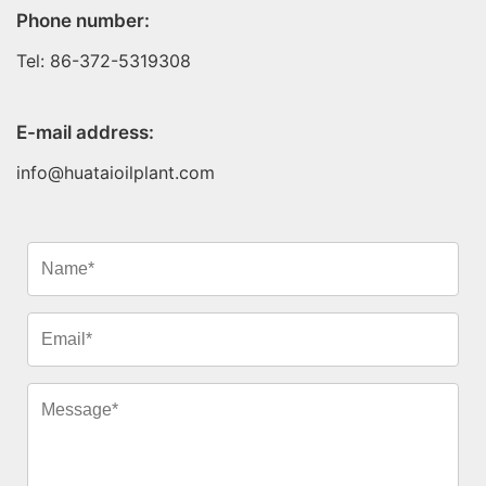
Phone number:
Tel: 86-372-5319308
E-mail address:
info@huataioilplant.com