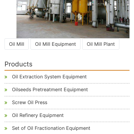
Oil Mill
Oil Mill Equipment
Oil Mill Plant
Products
Oil Extraction System Equipment
Oilseeds Pretreatment Equipment
Screw Oil Press
Oil Refinery Equipment
Set of Oil Fractionation Equipment