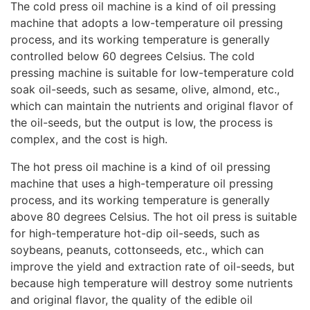
The cold press oil machine is a kind of oil pressing
machine that adopts a low-temperature oil pressing
process, and its working temperature is generally
controlled below 60 degrees Celsius. The cold
pressing machine is suitable for low-temperature cold
soak oil-seeds, such as sesame, olive, almond, etc.,
which can maintain the nutrients and original flavor of
the oil-seeds, but the output is low, the process is
complex, and the cost is high.
The hot press oil machine is a kind of oil pressing
machine that uses a high-temperature oil pressing
process, and its working temperature is generally
above 80 degrees Celsius. The hot oil press is suitable
for high-temperature hot-dip oil-seeds, such as
soybeans, peanuts, cottonseeds, etc., which can
improve the yield and extraction rate of oil-seeds, but
because high temperature will destroy some nutrients
and original flavor, the quality of the edible oil