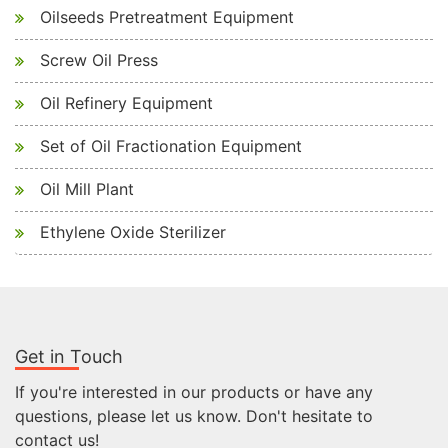
Oilseeds Pretreatment Equipment
Screw Oil Press
Oil Refinery Equipment
Set of Oil Fractionation Equipment
Oil Mill Plant
Ethylene Oxide Sterilizer
Get in Touch
If you're interested in our products or have any
questions, please let us know. Don't hesitate to
contact us!