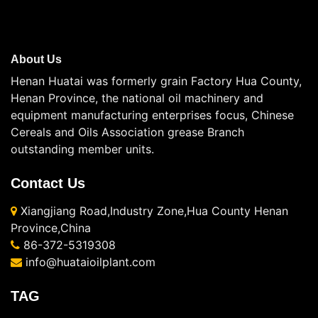
About Us
Henan Huatai was formerly grain Factory Hua County,
Henan Province, the national oil machinery and
equipment manufacturing enterprises focus, Chinese
Cereals and Oils Association grease Branch
outstanding member units.
Contact Us
Xiangjiang Road,Industry Zone,Hua County Henan
Province,China
86-372-5319308
info@huataioilplant.com
TAG