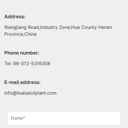
Address:
Xiangjiang Road,Industry Zone,Hua County Henan
Province,China
Phone number:
Tel: 86-372-5319308
E-mail address:
info@huataioilplant.com