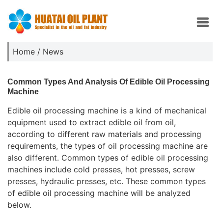
Home
/
News
Common Types And Analysis Of Edible Oil Processing
Machine
Edible oil processing machine is a kind of mechanical
equipment used to extract edible oil from oil,
according to different raw materials and processing
requirements, the types of oil processing machine are
also different. Common types of edible oil processing
machines include cold presses, hot presses, screw
presses, hydraulic presses, etc. These common types
of edible oil processing machine will be analyzed
below.