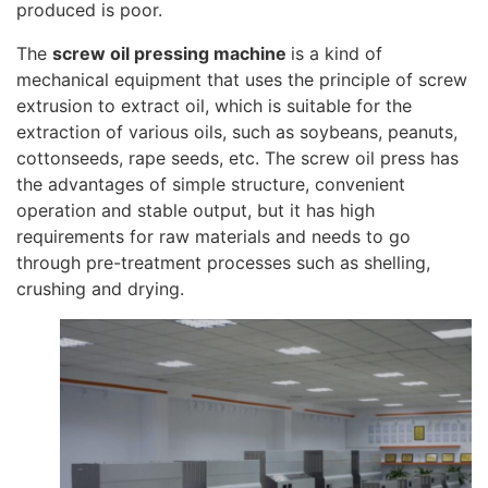
produced is poor.
The
screw oil pressing machine
is a kind of
mechanical equipment that uses the principle of screw
extrusion to extract oil, which is suitable for the
extraction of various oils, such as soybeans, peanuts,
cottonseeds, rape seeds, etc. The screw oil press has
the advantages of simple structure, convenient
operation and stable output, but it has high
requirements for raw materials and needs to go
through pre-treatment processes such as shelling,
crushing and drying.