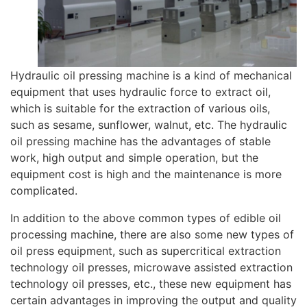
Hydraulic oil pressing machine is a kind of mechanical
equipment that uses hydraulic force to extract oil,
which is suitable for the extraction of various oils,
such as sesame, sunflower, walnut, etc. The hydraulic
oil pressing machine has the advantages of stable
work, high output and simple operation, but the
equipment cost is high and the maintenance is more
complicated.
In addition to the above common types of edible oil
processing machine, there are also some new types of
oil press equipment, such as supercritical extraction
technology oil presses, microwave assisted extraction
technology oil presses, etc., these new equipment has
certain advantages in improving the output and quality