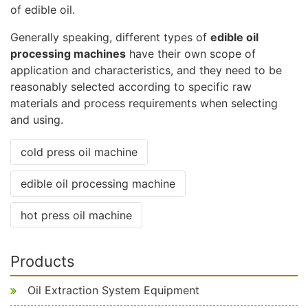
of edible oil.
Generally speaking, different types of
edible oil
processing machines
have their own scope of
application and characteristics, and they need to be
reasonably selected according to specific raw
materials and process requirements when selecting
and using.
cold press oil machine
edible oil processing machine
hot press oil machine
Products
Oil Extraction System Equipment